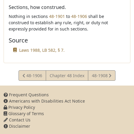
Sections, how construed.
Nothing in sections
48-1901
to
48-1906
shall be
construed to establish any rule, right, or duty not
expressly provided for in such sections.
Source
Laws 1988, LB 582, § 7.
View
View
48-1906
Chapter 48 Index
48-1908
Statute
Statute
Frequent Questions
Americans with Disabilities Act Notice
Privacy Policy
Glossary of Terms
Contact Us
Disclaimer