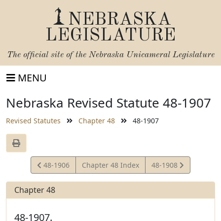
NEBRASKA
LEGISLATURE
The official site of the
Nebraska Unicameral Legislature
MENU
Nebraska Revised Statute 48-1907
Revised Statutes
Chapter 48
48-1907
View
View
48-1906
Chapter 48 Index
48-1908
Statute
Statute
Chapter 48
48-1907.