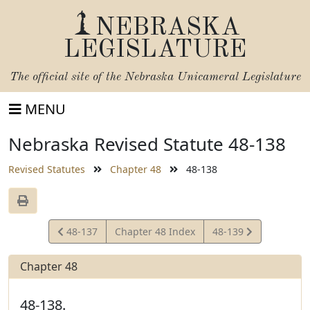
NEBRASKA
LEGISLATURE
The official site of the
Nebraska Unicameral Legislature
MENU
Nebraska Revised Statute 48-138
Revised Statutes
Chapter 48
48-138
View
View
48-137
Chapter 48 Index
48-139
Statute
Statute
Chapter 48
48-138.