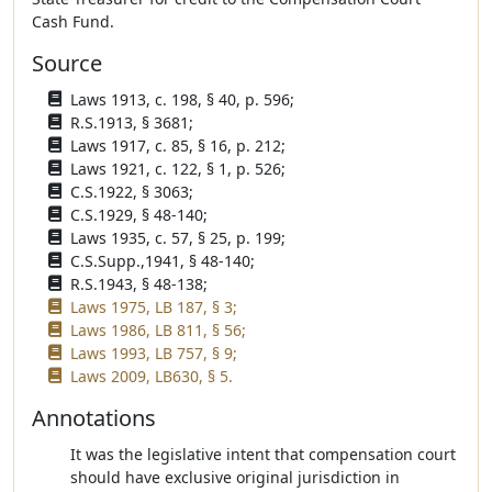
Cash Fund.
Source
Laws 1913, c. 198, § 40, p. 596;
R.S.1913, § 3681;
Laws 1917, c. 85, § 16, p. 212;
Laws 1921, c. 122, § 1, p. 526;
C.S.1922, § 3063;
C.S.1929, § 48-140;
Laws 1935, c. 57, § 25, p. 199;
C.S.Supp.,1941, § 48-140;
R.S.1943, § 48-138;
Laws 1975, LB 187, § 3;
Laws 1986, LB 811, § 56;
Laws 1993, LB 757, § 9;
Laws 2009, LB630, § 5.
Annotations
It was the legislative intent that compensation court
should have exclusive original jurisdiction in