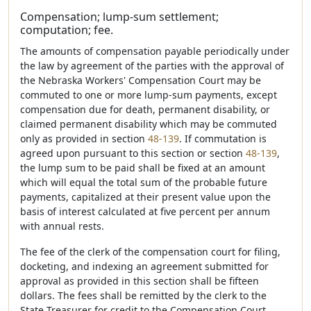
Compensation; lump-sum settlement;
computation; fee.
The amounts of compensation payable periodically under
the law by agreement of the parties with the approval of
the Nebraska Workers' Compensation Court may be
commuted to one or more lump-sum payments, except
compensation due for death, permanent disability, or
claimed permanent disability which may be commuted
only as provided in section
48-139
. If commutation is
agreed upon pursuant to this section or section
48-139
,
the lump sum to be paid shall be fixed at an amount
which will equal the total sum of the probable future
payments, capitalized at their present value upon the
basis of interest calculated at five percent per annum
with annual rests.
The fee of the clerk of the compensation court for filing,
docketing, and indexing an agreement submitted for
approval as provided in this section shall be fifteen
dollars. The fees shall be remitted by the clerk to the
State Treasurer for credit to the Compensation Court