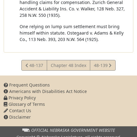
handling claims for compensation. Zurich General
Accident & Liability Ins. Co. v. Walker, 128 Neb. 327,
258 N.W. 550 (1935).
One relying on lump sum settlement must bring
himself within statute. Ostegaard v. Adams & Kelly
Co., 113 Neb. 393, 203 N.W. 564 (1925).
View
View
48-137
Chapter 48 Index
48-139
Statute
Statute
Frequent Questions
Americans with Disabilities Act Notice
Privacy Policy
Glossary of Terms
Contact Us
Disclaimer
OFFICIAL NEBRASKA
GOVERNMENT WEBSITE