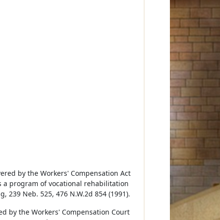
overed by the Workers' Compensation Act
 a program of vocational rehabilitation
ng, 239 Neb. 525, 476 N.W.2d 854 (1991).
ved by the Workers' Compensation Court