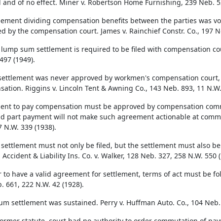
d and of no effect. Miner v. Robertson Home Furnishing, 239 Neb. 5
ement dividing compensation benefits between the parties was void
d by the compensation court. James v. Rainchief Constr. Co., 197 N
 lump sum settlement is required to be filed with compensation cour
497 (1949).
ettlement was never approved by workmen's compensation court, it 
ation. Riggins v. Lincoln Tent & Awning Co., 143 Neb. 893, 11 N.W.
nt to pay compensation must be approved by compensation commis
nd part payment will not make such agreement actionable at commo
7 N.W. 339 (1938).
 settlement must not only be filed, but the settlement must also 
Accident & Liability Ins. Co. v. Walker, 128 Neb. 327, 258 N.W. 550 (
r to have a valid agreement for settlement, terms of act must be fo
. 661, 222 N.W. 42 (1928).
m settlement was sustained. Perry v. Huffman Auto. Co., 104 Neb. 
ormer statute, court had no authority to order commutation of pa