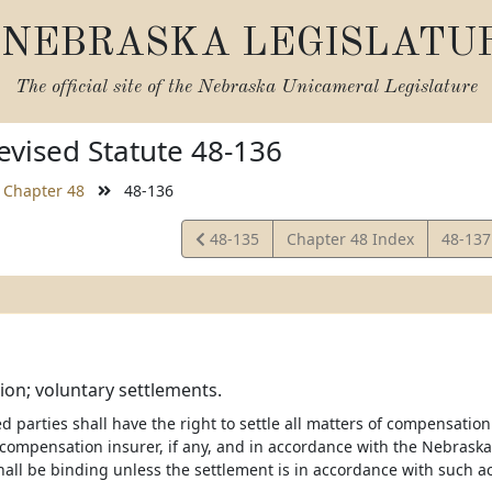
NEBRASKA LEGISLATU
The official site of the
Nebraska Unicameral Legislature
vised Statute 48-136
Chapter 48
48-136
View
View
48-135
Chapter 48 Index
48-13
Statute
Statut
on; voluntary settlements.
ed parties shall have the right to settle all matters of compensati
 compensation insurer, if any, and in accordance with the Nebras
hall be binding unless the settlement is in accordance with such ac