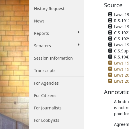
Source
History Request
Laws 191
R.S.191
News
Laws 191
C.S.192
Reports
C.S.192
Laws 193
Senators
C.S.Sup
R.S.194
Session Information
Laws 19
Laws 19
Transcripts
Laws 20
Laws 20
For Agencies
Annotati
For Citizens
A findi
is not 
For Journalists
paid fo
For Lobbyists
Agreeme