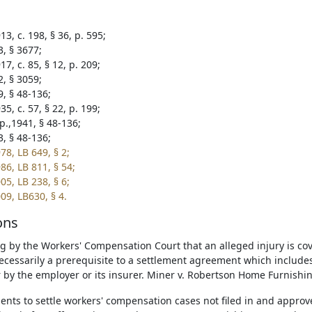
3, c. 198, § 36, p. 595;
3, § 3677;
7, c. 85, § 12, p. 209;
2, § 3059;
9, § 48-136;
5, c. 57, § 22, p. 199;
p.,1941, § 48-136;
3, § 48-136;
78, LB 649, § 2;
86, LB 811, § 54;
05, LB 238, § 6;
09, LB630, § 4.
ons
ng by the Workers' Compensation Court that an alleged injury is c
necessarily a prerequisite to a settlement agreement which includes
r by the employer or its insurer. Miner v. Robertson Home Furnishi
nts to settle workers' compensation cases not filed in and appro