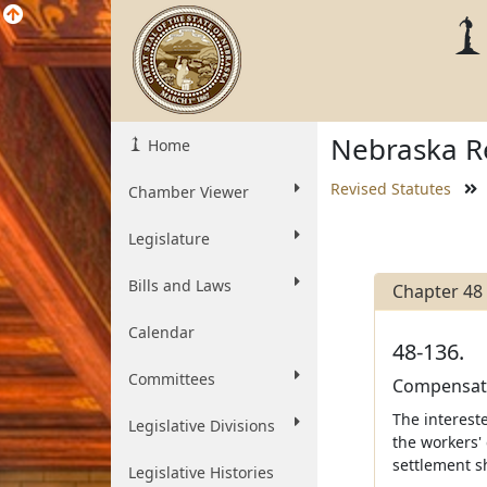
Nebraska Re
Home
Revised Statutes
Chamber Viewer
Legislature
Bills and Laws
Chapter 48
Calendar
48-136.
Committees
Compensati
The interest
Legislative Divisions
the workers'
settlement s
Legislative Histories