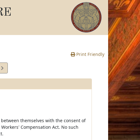
RE
Print Friendly
7
e
on between themselves with the consent of
ka Workers' Compensation Act. No such
t.