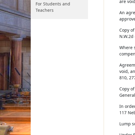
are voi
For Students and
Teachers
An agre
approve
Copy of
N.W.2d 
Where s
compens
Agreeme
void, a
810, 27
Copy of
General 
In orde
117 Neb
Lump su
Under f