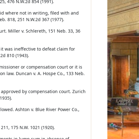
25, 476 N.W.2d 854 (1991).
 where not in writing, filed with and
eb. 818, 251 N.W.2d 367 (1977).
t. Miller v. Schlereth, 151 Neb. 33, 36
was ineffective to defeat claim for
2d 810 (1943).
sioner or compensation court or it is
n law. Duncan v. A. Hospe Co., 133 Neb.
be approved by compensation court. Zurich
1935).
llowed. Ashton v. Blue River Power Co.,
211, 175 N.W. 1021 (1920).
yments in lump sum in absence of