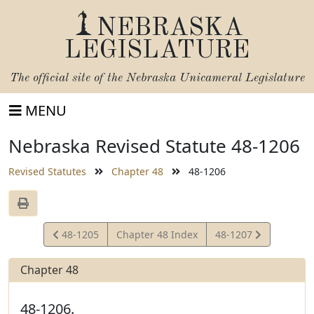
NEBRASKA
LEGISLATURE
The official site of the
Nebraska Unicameral Legislature
MENU
Nebraska Revised Statute 48-1206
Revised Statutes
Chapter 48
48-1206
View
View
48-1205
Chapter 48 Index
48-1207
Statute
Statute
Chapter 48
48-1206.