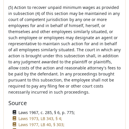
(5) Action to recover unpaid minimum wages as provided
in subsection (4) of this section may be maintained in any
court of competent jurisdiction by any one or more
employees for and in behalf of himself, herself, or
themselves and other employees similarly situated, or
such employee or employees may designate an agent or
representative to maintain such action for and in behalf
of all employees similarly situated. The court in which any
action is brought under this subsection shall, in addition
to any judgment awarded to the plaintiff or plaintiffs,
allow costs of the action and reasonable attorney's fees to
be paid by the defendant. In any proceedings brought
pursuant to this subsection, the employee shall not be
required to pay any filing fee or other court costs
necessarily incurred in such proceedings.
Source
Laws 1967, c. 285, § 6, p. 775;
Laws 1973, LB 343, § 4;
Laws 1977, LB 40, § 303;