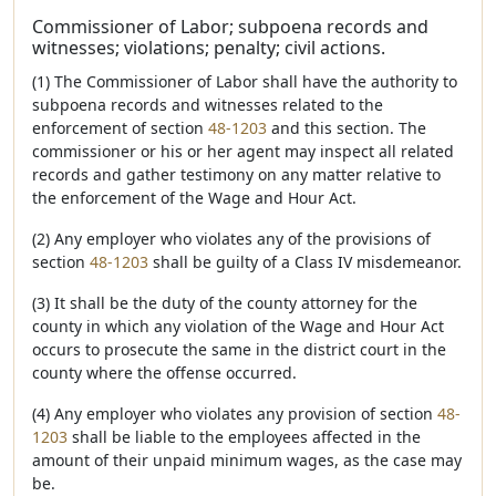
Commissioner of Labor; subpoena records and
witnesses; violations; penalty; civil actions.
(1) The Commissioner of Labor shall have the authority to
subpoena records and witnesses related to the
enforcement of section
48-1203
and this section. The
commissioner or his or her agent may inspect all related
records and gather testimony on any matter relative to
the enforcement of the Wage and Hour Act.
(2) Any employer who violates any of the provisions of
section
48-1203
shall be guilty of a Class IV misdemeanor.
(3) It shall be the duty of the county attorney for the
county in which any violation of the Wage and Hour Act
occurs to prosecute the same in the district court in the
county where the offense occurred.
(4) Any employer who violates any provision of section
48-
1203
shall be liable to the employees affected in the
amount of their unpaid minimum wages, as the case may
be.