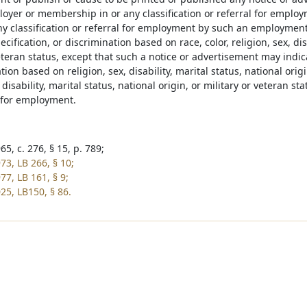
oyer or membership in or any classification or referral for employ
any classification or referral for employment by such an employmen
ecification, or discrimination based on race, color, religion, sex, dis
eteran status, except that such a notice or advertisement may indica
tion based on religion, sex, disability, marital status, national orig
, disability, marital status, national origin, or military or veteran s
n for employment.
5, c. 276, § 15, p. 789;
73, LB 266, § 10;
77, LB 161, § 9;
25, LB150, § 86.