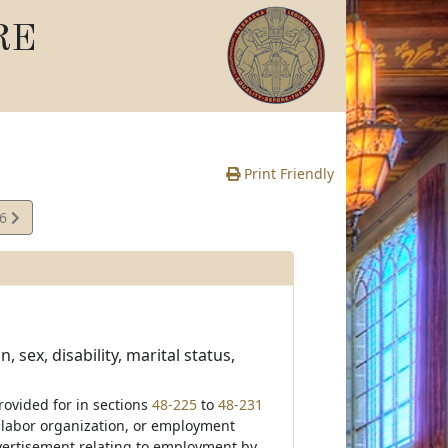
RE
Print Friendly
16
e
 sex, disability, marital status,
rovided for in sections
48-225
to
48-231
, labor organization, or employment
dvertisement relating to employment by