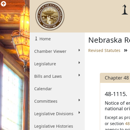
Nebraska Re
Home
Revised Statutes
Chamber Viewer
Legislature
Bills and Laws
Chapter 48
Calendar
48-1115.
Committees
Notice of em
national ori
Legislative Divisions
Except as pr
or section
48
Legislative Histories
agency to pr