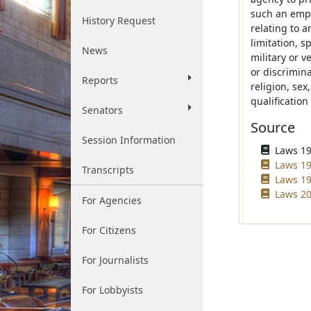
such an empl
History Request
relating to 
limitation, sp
News
military or v
or discrimina
Reports
religion, sex
qualificatio
Senators
Source
Session Information
Laws 196
Laws 19
Transcripts
Laws 19
Laws 20
For Agencies
For Citizens
For Journalists
For Lobbyists