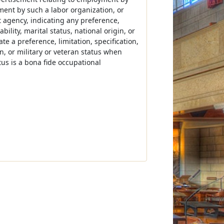
ment by such a labor organization, or
t agency, indicating any preference,
ability, marital status, national origin, or
te a preference, limitation, specification,
in, or military or veteran status when
tatus is a bona fide occupational