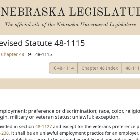
NEBRASKA LEGISLATU
The official site of the
Nebraska Unicameral Legislature
vised Statute 48-1115
Chapter 48
48-1115
View
View
48-1114
Chapter 48 Index
48-11
Statute
Statut
ployment; preference or discrimination; race, color, religion,
gin, military or veteran status; unlawful; exception.
ovided in section
48-1127
and except for the veterans preference p
-238
, it shall be an unlawful employment practice for an employer
int or publish or cause to be printed or published any notice or a