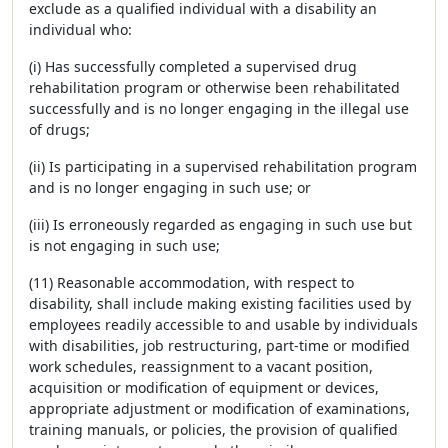
exclude as a qualified individual with a disability an
individual who:
(i) Has successfully completed a supervised drug
rehabilitation program or otherwise been rehabilitated
successfully and is no longer engaging in the illegal use
of drugs;
(ii) Is participating in a supervised rehabilitation program
and is no longer engaging in such use; or
(iii) Is erroneously regarded as engaging in such use but
is not engaging in such use;
(11) Reasonable accommodation, with respect to
disability, shall include making existing facilities used by
employees readily accessible to and usable by individuals
with disabilities, job restructuring, part-time or modified
work schedules, reassignment to a vacant position,
acquisition or modification of equipment or devices,
appropriate adjustment or modification of examinations,
training manuals, or policies, the provision of qualified