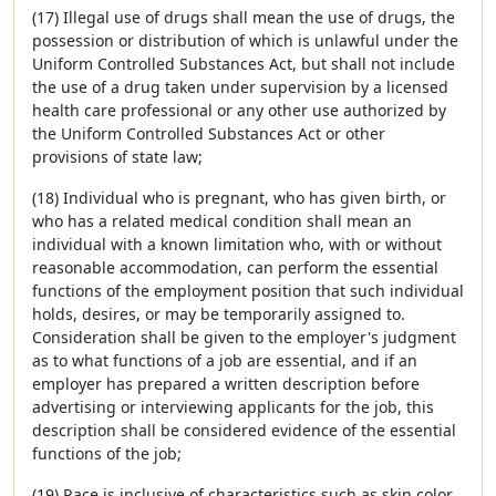
(17) Illegal use of drugs shall mean the use of drugs, the
possession or distribution of which is unlawful under the
Uniform Controlled Substances Act, but shall not include
the use of a drug taken under supervision by a licensed
health care professional or any other use authorized by
the Uniform Controlled Substances Act or other
provisions of state law;
(18) Individual who is pregnant, who has given birth, or
who has a related medical condition shall mean an
individual with a known limitation who, with or without
reasonable accommodation, can perform the essential
functions of the employment position that such individual
holds, desires, or may be temporarily assigned to.
Consideration shall be given to the employer's judgment
as to what functions of a job are essential, and if an
employer has prepared a written description before
advertising or interviewing applicants for the job, this
description shall be considered evidence of the essential
functions of the job;
(19) Race is inclusive of characteristics such as skin color,