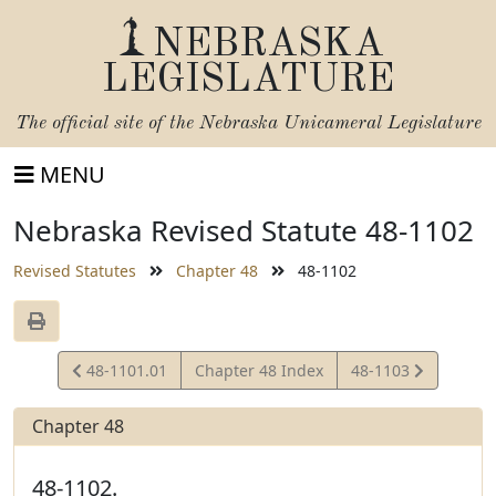
NEBRASKA
LEGISLATURE
The official site of the
Nebraska Unicameral Legislature
MENU
Nebraska Revised Statute 48-1102
Revised Statutes
Chapter 48
48-1102
View
View
48-1101.01
Chapter 48 Index
48-1103
Statute
Statute
Chapter 48
48-1102.