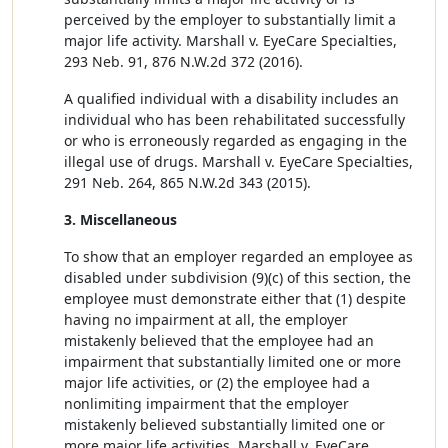
perceived by the employer to substantially limit a
major life activity. Marshall v. EyeCare Specialties,
293 Neb. 91, 876 N.W.2d 372 (2016).
A qualified individual with a disability includes an
individual who has been rehabilitated successfully
or who is erroneously regarded as engaging in the
illegal use of drugs. Marshall v. EyeCare Specialties,
291 Neb. 264, 865 N.W.2d 343 (2015).
3. Miscellaneous
To show that an employer regarded an employee as
disabled under subdivision (9)(c) of this section, the
employee must demonstrate either that (1) despite
having no impairment at all, the employer
mistakenly believed that the employee had an
impairment that substantially limited one or more
major life activities, or (2) the employee had a
nonlimiting impairment that the employer
mistakenly believed substantially limited one or
more major life activities. Marshall v. EyeCare