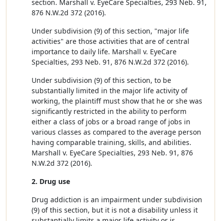
section. Marshall v. EyeCare Specialties, 293 Neb. 91,
876 N.W.2d 372 (2016).
Under subdivision (9) of this section, "major life
activities" are those activities that are of central
importance to daily life. Marshall v. EyeCare
Specialties, 293 Neb. 91, 876 N.W.2d 372 (2016).
Under subdivision (9) of this section, to be
substantially limited in the major life activity of
working, the plaintiff must show that he or she was
significantly restricted in the ability to perform
either a class of jobs or a broad range of jobs in
various classes as compared to the average person
having comparable training, skills, and abilities.
Marshall v. EyeCare Specialties, 293 Neb. 91, 876
N.W.2d 372 (2016).
2. Drug use
Drug addiction is an impairment under subdivision
(9) of this section, but it is not a disability unless it
substantially limits a major life activity or is