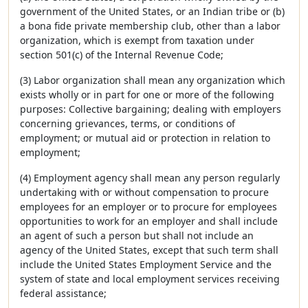
government of the United States, or an Indian tribe or (b)
a bona fide private membership club, other than a labor
organization, which is exempt from taxation under
section 501(c) of the Internal Revenue Code;
(3) Labor organization shall mean any organization which
exists wholly or in part for one or more of the following
purposes: Collective bargaining; dealing with employers
concerning grievances, terms, or conditions of
employment; or mutual aid or protection in relation to
employment;
(4) Employment agency shall mean any person regularly
undertaking with or without compensation to procure
employees for an employer or to procure for employees
opportunities to work for an employer and shall include
an agent of such a person but shall not include an
agency of the United States, except that such term shall
include the United States Employment Service and the
system of state and local employment services receiving
federal assistance;