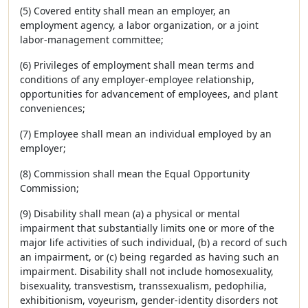
(5) Covered entity shall mean an employer, an
employment agency, a labor organization, or a joint
labor-management committee;
(6) Privileges of employment shall mean terms and
conditions of any employer-employee relationship,
opportunities for advancement of employees, and plant
conveniences;
(7) Employee shall mean an individual employed by an
employer;
(8) Commission shall mean the Equal Opportunity
Commission;
(9) Disability shall mean (a) a physical or mental
impairment that substantially limits one or more of the
major life activities of such individual, (b) a record of such
an impairment, or (c) being regarded as having such an
impairment. Disability shall not include homosexuality,
bisexuality, transvestism, transsexualism, pedophilia,
exhibitionism, voyeurism, gender-identity disorders not