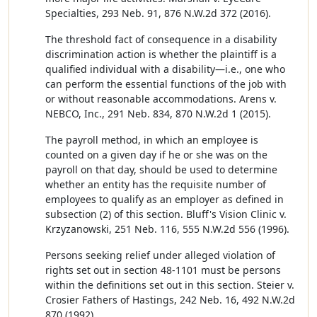
Specialties, 293 Neb. 91, 876 N.W.2d 372 (2016).
The threshold fact of consequence in a disability
discrimination action is whether the plaintiff is a
qualified individual with a disability—i.e., one who
can perform the essential functions of the job with
or without reasonable accommodations. Arens v.
NEBCO, Inc., 291 Neb. 834, 870 N.W.2d 1 (2015).
The payroll method, in which an employee is
counted on a given day if he or she was on the
payroll on that day, should be used to determine
whether an entity has the requisite number of
employees to qualify as an employer as defined in
subsection (2) of this section. Bluff's Vision Clinic v.
Krzyzanowski, 251 Neb. 116, 555 N.W.2d 556 (1996).
Persons seeking relief under alleged violation of
rights set out in section 48-1101 must be persons
within the definitions set out in this section. Steier v.
Crosier Fathers of Hastings, 242 Neb. 16, 492 N.W.2d
870 (1992).