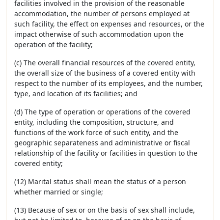
facilities involved in the provision of the reasonable
accommodation, the number of persons employed at
such facility, the effect on expenses and resources, or the
impact otherwise of such accommodation upon the
operation of the facility;
(c) The overall financial resources of the covered entity,
the overall size of the business of a covered entity with
respect to the number of its employees, and the number,
type, and location of its facilities; and
(d) The type of operation or operations of the covered
entity, including the composition, structure, and
functions of the work force of such entity, and the
geographic separateness and administrative or fiscal
relationship of the facility or facilities in question to the
covered entity;
(12) Marital status shall mean the status of a person
whether married or single;
(13) Because of sex or on the basis of sex shall include,