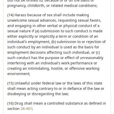
but not be limited to, because of or on the basis of
pregnancy, childbirth, or related medical conditions;
(14) Harass because of sex shall include making
unwelcome sexual advances, requesting sexual favors,
and engaging in other verbal or physical conduct of a
sexual nature if (a) submission to such conduct is made
either explicitly or implicitly a term or condition of an
individual's employment, (b) submission to or rejection of
such conduct by an individual is used as the basis for
employment decisions affecting such individual, or (c)
such conduct has the purpose or effect of unreasonably
interfering with an individual's work performance or
creating an intimidating, hostile, or offensive working
environment;
(15) Unlawful under federal law or the laws of this state
shall mean acting contrary to or in defiance of the law or
disobeying or disregarding the law;
(16) Drug shall mean a controlled substance as defined in
section
28-401
;