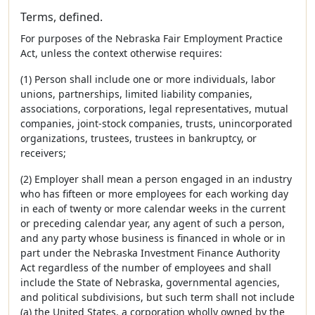
Terms, defined.
For purposes of the Nebraska Fair Employment Practice
Act, unless the context otherwise requires:
(1) Person shall include one or more individuals, labor
unions, partnerships, limited liability companies,
associations, corporations, legal representatives, mutual
companies, joint-stock companies, trusts, unincorporated
organizations, trustees, trustees in bankruptcy, or
receivers;
(2) Employer shall mean a person engaged in an industry
who has fifteen or more employees for each working day
in each of twenty or more calendar weeks in the current
or preceding calendar year, any agent of such a person,
and any party whose business is financed in whole or in
part under the Nebraska Investment Finance Authority
Act regardless of the number of employees and shall
include the State of Nebraska, governmental agencies,
and political subdivisions, but such term shall not include
(a) the United States, a corporation wholly owned by the