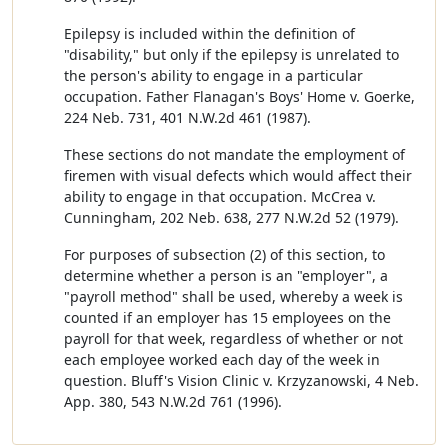
Epilepsy is included within the definition of
"disability," but only if the epilepsy is unrelated to
the person's ability to engage in a particular
occupation. Father Flanagan's Boys' Home v. Goerke,
224 Neb. 731, 401 N.W.2d 461 (1987).
These sections do not mandate the employment of
firemen with visual defects which would affect their
ability to engage in that occupation. McCrea v.
Cunningham, 202 Neb. 638, 277 N.W.2d 52 (1979).
For purposes of subsection (2) of this section, to
determine whether a person is an "employer", a
"payroll method" shall be used, whereby a week is
counted if an employer has 15 employees on the
payroll for that week, regardless of whether or not
each employee worked each day of the week in
question. Bluff's Vision Clinic v. Krzyzanowski, 4 Neb.
App. 380, 543 N.W.2d 761 (1996).