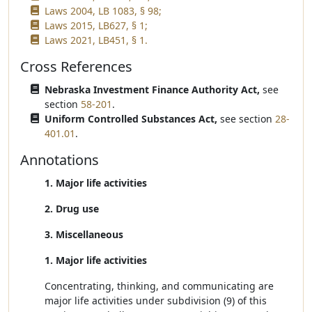
Laws 2004, LB 1083, § 98;
Laws 2015, LB627, § 1;
Laws 2021, LB451, § 1.
Cross References
Nebraska Investment Finance Authority Act,
see
section
58-201
.
Uniform Controlled Substances Act,
see section
28-
401.01
.
Annotations
1. Major life activities
2. Drug use
3. Miscellaneous
1. Major life activities
Concentrating, thinking, and communicating are
major life activities under subdivision (9) of this