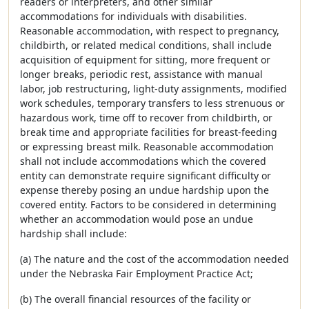
readers or interpreters, and other similar
accommodations for individuals with disabilities.
Reasonable accommodation, with respect to pregnancy,
childbirth, or related medical conditions, shall include
acquisition of equipment for sitting, more frequent or
longer breaks, periodic rest, assistance with manual
labor, job restructuring, light-duty assignments, modified
work schedules, temporary transfers to less strenuous or
hazardous work, time off to recover from childbirth, or
break time and appropriate facilities for breast-feeding
or expressing breast milk. Reasonable accommodation
shall not include accommodations which the covered
entity can demonstrate require significant difficulty or
expense thereby posing an undue hardship upon the
covered entity. Factors to be considered in determining
whether an accommodation would pose an undue
hardship shall include:
(a) The nature and the cost of the accommodation needed
under the Nebraska Fair Employment Practice Act;
(b) The overall financial resources of the facility or