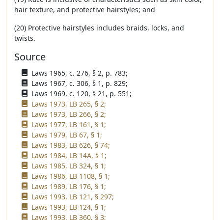
hair texture, and protective hairstyles; and
(20) Protective hairstyles includes braids, locks, and
twists.
Source
Laws 1965, c. 276, § 2, p. 783;
Laws 1967, c. 306, § 1, p. 829;
Laws 1969, c. 120, § 21, p. 551;
Laws 1973, LB 265, § 2;
Laws 1973, LB 266, § 2;
Laws 1977, LB 161, § 1;
Laws 1979, LB 67, § 1;
Laws 1983, LB 626, § 74;
Laws 1984, LB 14A, § 1;
Laws 1985, LB 324, § 1;
Laws 1986, LB 1108, § 1;
Laws 1989, LB 176, § 1;
Laws 1993, LB 121, § 297;
Laws 1993, LB 124, § 1;
Laws 1993, LB 360, § 3;