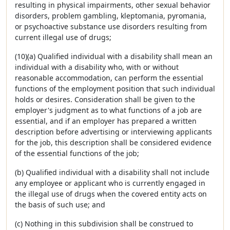
resulting in physical impairments, other sexual behavior
disorders, problem gambling, kleptomania, pyromania,
or psychoactive substance use disorders resulting from
current illegal use of drugs;
(10)(a) Qualified individual with a disability shall mean an
individual with a disability who, with or without
reasonable accommodation, can perform the essential
functions of the employment position that such individual
holds or desires. Consideration shall be given to the
employer's judgment as to what functions of a job are
essential, and if an employer has prepared a written
description before advertising or interviewing applicants
for the job, this description shall be considered evidence
of the essential functions of the job;
(b) Qualified individual with a disability shall not include
any employee or applicant who is currently engaged in
the illegal use of drugs when the covered entity acts on
the basis of such use; and
(c) Nothing in this subdivision shall be construed to