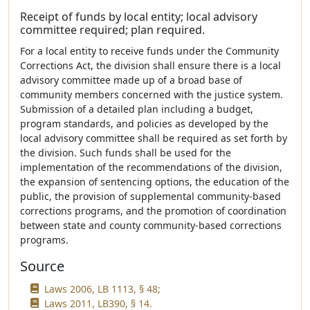
Receipt of funds by local entity; local advisory
committee required; plan required.
For a local entity to receive funds under the Community
Corrections Act, the division shall ensure there is a local
advisory committee made up of a broad base of
community members concerned with the justice system.
Submission of a detailed plan including a budget,
program standards, and policies as developed by the
local advisory committee shall be required as set forth by
the division. Such funds shall be used for the
implementation of the recommendations of the division,
the expansion of sentencing options, the education of the
public, the provision of supplemental community-based
corrections programs, and the promotion of coordination
between state and county community-based corrections
programs.
Source
Laws 2006, LB 1113, § 48;
Laws 2011, LB390, § 14.