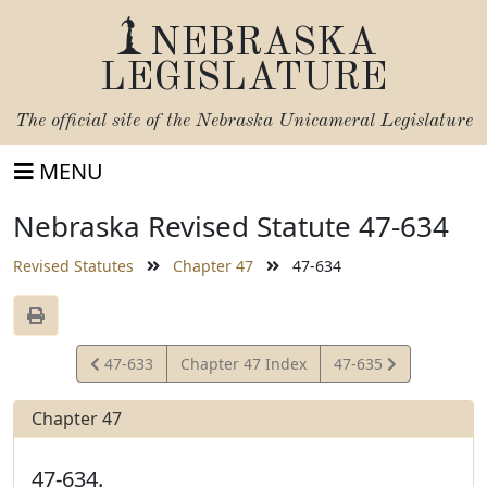
NEBRASKA
LEGISLATURE
The official site of the
Nebraska Unicameral Legislature
MENU
Nebraska Revised Statute 47-634
Revised Statutes
Chapter 47
47-634
View
View
47-633
Chapter 47 Index
47-635
Statute
Statute
Chapter 47
47-634.