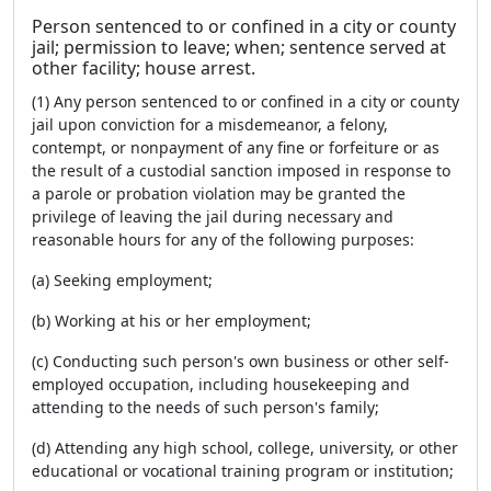
Person sentenced to or confined in a city or county
jail; permission to leave; when; sentence served at
other facility; house arrest.
(1) Any person sentenced to or confined in a city or county
jail upon conviction for a misdemeanor, a felony,
contempt, or nonpayment of any fine or forfeiture or as
the result of a custodial sanction imposed in response to
a parole or probation violation may be granted the
privilege of leaving the jail during necessary and
reasonable hours for any of the following purposes:
(a) Seeking employment;
(b) Working at his or her employment;
(c) Conducting such person's own business or other self-
employed occupation, including housekeeping and
attending to the needs of such person's family;
(d) Attending any high school, college, university, or other
educational or vocational training program or institution;