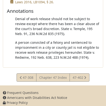
Laws 2016, LB1094, § 26.
Annotations
Denial of work release should not be subject to
review except where there has been a clear abuse of
the court's broad discretion. State v. Temple, 195
Neb. 91, 236 N.W.2d 835 (1975).
A person convicted of a felony and sentenced to
imprisonment in a city or county jail is not eligible to
receive work release privileges hereunder. State v.
Redwine, 192 Neb. 638, 223 N.W.2d 488 (1974).
View
View
47-308
Chapter 47 Index
47-402
Statute
Statute
Frequent Questions
Americans with Disabilities Act Notice
Privacy Policy