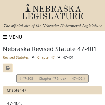
NEBRASKA
LEGISLATURE
The official site of the
Nebraska Unicameral Legislature
MENU
Nebraska Revised Statute 47-401
Revised Statutes
Chapter 47
47-401
View
View
47-308
Chapter 47 Index
47-402
Statute
Statute
Chapter 47
47-401.