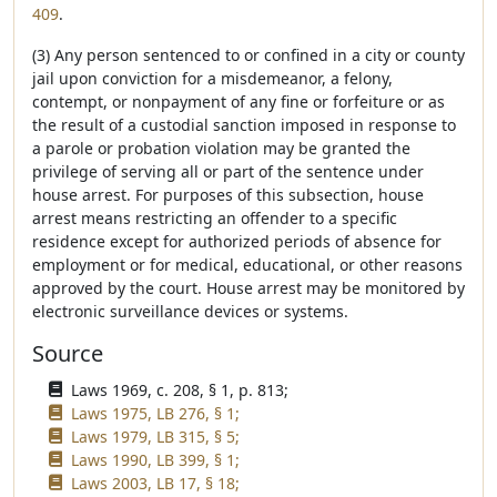
409
.
(3) Any person sentenced to or confined in a city or county
jail upon conviction for a misdemeanor, a felony,
contempt, or nonpayment of any fine or forfeiture or as
the result of a custodial sanction imposed in response to
a parole or probation violation may be granted the
privilege of serving all or part of the sentence under
house arrest. For purposes of this subsection, house
arrest means restricting an offender to a specific
residence except for authorized periods of absence for
employment or for medical, educational, or other reasons
approved by the court. House arrest may be monitored by
electronic surveillance devices or systems.
Source
Laws 1969, c. 208, § 1, p. 813;
Laws 1975, LB 276, § 1;
Laws 1979, LB 315, § 5;
Laws 1990, LB 399, § 1;
Laws 2003, LB 17, § 18;