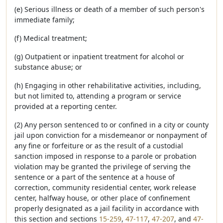
(e) Serious illness or death of a member of such person's
immediate family;
(f) Medical treatment;
(g) Outpatient or inpatient treatment for alcohol or
substance abuse; or
(h) Engaging in other rehabilitative activities, including,
but not limited to, attending a program or service
provided at a reporting center.
(2) Any person sentenced to or confined in a city or county
jail upon conviction for a misdemeanor or nonpayment of
any fine or forfeiture or as the result of a custodial
sanction imposed in response to a parole or probation
violation may be granted the privilege of serving the
sentence or a part of the sentence at a house of
correction, community residential center, work release
center, halfway house, or other place of confinement
properly designated as a jail facility in accordance with
this section and sections
15-259
,
47-117
,
47-207
, and
47-