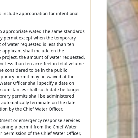
include appropriation for intentional
 to appropriate water. The same standards
ry permit except when the temporary
 of water requested is less than ten
e applicant shall include on the
the project, the amount of water requested,
r less than ten acre-feet in total volume
e considered to be in the public
emporary permit may be waived at the
Water Officer shall specify a date on
ircumstances shall such date be longer
orary permits shall be administered
l automatically terminate on the date
ion by the Chief Water Officer.
artment or emergency response services
taining a permit from the Chief Water
or permission of the Chief Water Officer,