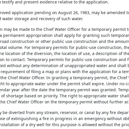
 testify and present evidence relative to the application.
roved application pending on August 26, 1983, may be amended to 
water storage and recovery of such water.
ion may be made to the Chief Water Officer for a temporary permit
 a permanent appropriation shall apply for granting such tempora
r road construction or other public use construction and the amount
total volume. For temporary permits for public-use construction, th
he location of the diversion, the location of use, a description of 
on to contact. Temporary permits for public-use construction and fo
ed without any determination of unappropriated water and shall b
e requirement of filing a map or plans with the application for a t
 the Chief Water Officer. In granting a temporary permit, the Chief 
ght to appropriate water under the permit shall expire. Under no c
endar year after the date the temporary permit was granted. Temp
of shortage based on priority. The right to appropriate water shal
the Chief Water Officer on the temporary permit without further act
y be diverted from any stream, reservoir, or canal by any fire dep
ose of extinguishing a fire in progress in an emergency without ob
installation of a dry well for this purpose is allowed without the pri