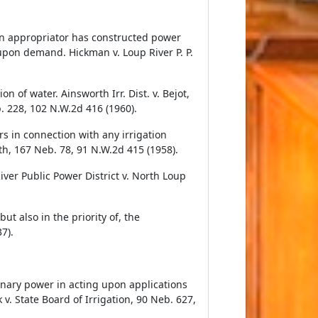
n appropriator has constructed power
s upon demand. Hickman v. Loup River P. P.
n of water. Ainsworth Irr. Dist. v. Bejot,
. 228, 102 N.W.2d 416 (1960).
s in connection with any irrigation
ith, 167 Neb. 78, 91 N.W.2d 415 (1958).
ver Public Power District v. North Loup
ut also in the priority of, the
7).
nary power in acting upon applications
 v. State Board of Irrigation, 90 Neb. 627,