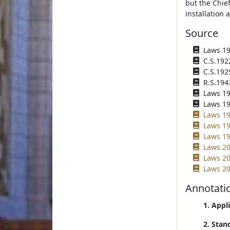
but the Chief
installation 
Source
Laws 1919
C.S.192
C.S.192
R.S.194
Laws 195
Laws 195
Laws 19
Laws 19
Laws 19
Laws 20
Laws 20
Laws 20
Annotati
1. Appl
2. Stan