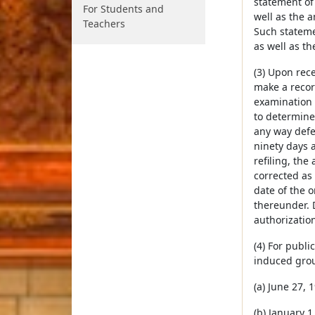
statement of
For Students and
well as the 
Teachers
Such statemen
as well as th
(3) Upon rece
make a record
examination o
to determine
any way defec
ninety days a
refiling, the
corrected as 
date of the o
thereunder. 
authorization
(4) For publi
induced grou
(a) June 27, 
(b) January 1