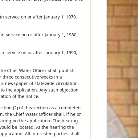
in service on or after January 1, 1970,
in service on or after January 1, 1980,
in service on or after January 1, 1990,
the Chief Water Officer shall publish
r three consecutive weeks in a
 a newspaper of statewide circulation.
 to the application. Any such objection
ation of the notice.
ction (2) of this section as a completed
, the Chief Water Officer shall, if he or
earing on the application. The hearing
would be located. At the hearing the
pplication. All interested parties shall