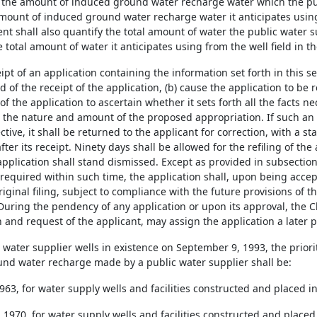
 the amount of induced ground water recharge water which the pub
amount of induced ground water recharge water it anticipates using 
t shall also quantify the total amount of water the public water su
e total amount of water it anticipates using from the well field in t
ipt of an application containing the information set forth in this sec
 of the receipt of the application, (b) cause the application to be 
f the application to ascertain whether it sets forth all the facts n
 the nature and amount of the proposed appropriation. If such an
tive, it shall be returned to the applicant for correction, with a s
fter its receipt. Ninety days shall be allowed for the refiling of the
 application shall stand dismissed. Except as provided in subsection (
required within such time, the application shall, upon being accept
riginal filing, subject to compliance with the future provisions of 
During the pendency of any application or upon its approval, the C
 and request of the applicant, may assign the application a later pr
c water supplier wells in existence on September 9, 1993, the priori
nd water recharge made by a public water supplier shall be:
1963, for water supply wells and facilities constructed and placed i
, 1970, for water supply wells and facilities constructed and placed