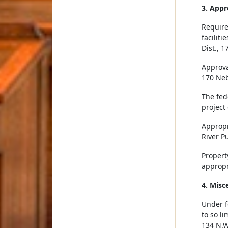
3. Appr
Require
facilit
Dist., 
Approval
170 Neb
The fed
project
Appropr
River Pu
Property
appropr
4. Misc
Under f
to so li
134 N.W