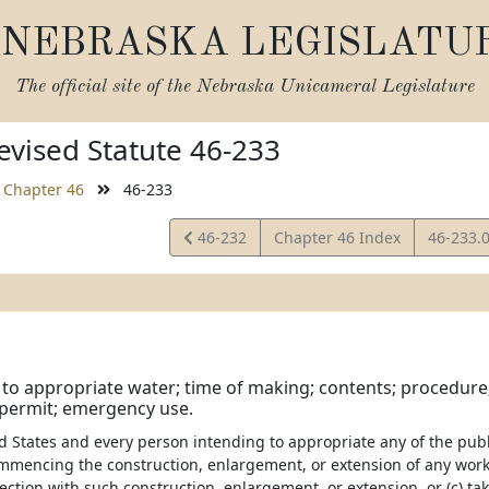
NEBRASKA LEGISLATU
The official site of the
Nebraska Unicameral Legislature
vised Statute 46-233
Chapter 46
46-233
View
View
46-232
Chapter 46 Index
46-233.
Statute
Statute
 to appropriate water; time of making; contents; procedure; 
permit; emergency use.
d States and every person intending to appropriate any of the publi
ommencing the construction, enlargement, or extension of any work
ection with such construction, enlargement, or extension, or (c) t