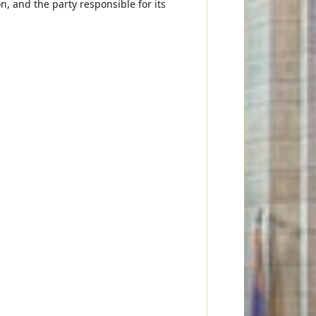
on, and the party responsible for its