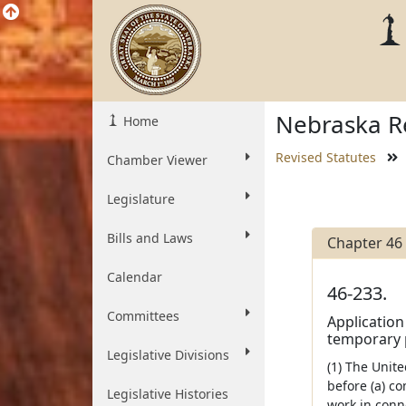
Nebraska Re
Home
Revised Statutes
Chamber Viewer
Legislature
Bills and Laws
Chapter 46
Calendar
46-233.
Committees
Application
temporary 
Legislative Divisions
(1) The Unite
before (a) c
Legislative Histories
work in conn