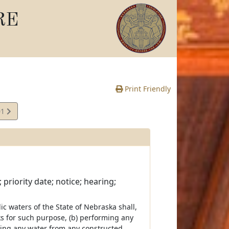
RE
Print Friendly
01
priority date; notice; hearing;
c waters of the State of Nebraska shall,
s for such purpose, (b) performing any
aking any water from any constructed