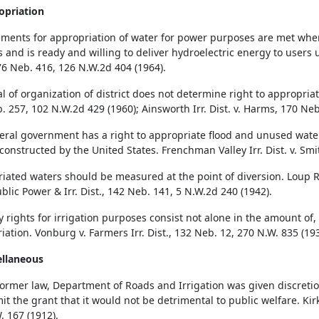
opriation
ments for appropriation of water for power purposes are met whe
ies and is ready and willing to deliver hydroelectric energy to user
176 Neb. 416, 126 N.W.2d 404 (1964).
 of organization of district does not determine right to appropriatio
. 257, 102 N.W.2d 429 (1960); Ainsworth Irr. Dist. v. Harms, 170 Neb
eral government has a right to appropriate flood and unused water
 constructed by the United States. Frenchman Valley Irr. Dist. v. Sm
iated waters should be measured at the point of diversion. Loup Ri
blic Power & Irr. Dist., 142 Neb. 141, 5 N.W.2d 240 (1942).
 rights for irrigation purposes consist not alone in the amount of, b
iation. Vonburg v. Farmers Irr. Dist., 132 Neb. 12, 270 N.W. 835 (193
ellaneous
ormer law, Department of Roads and Irrigation was given discretio
mit the grant that it would not be detrimental to public welfare. Kirk
. 167 (1912).