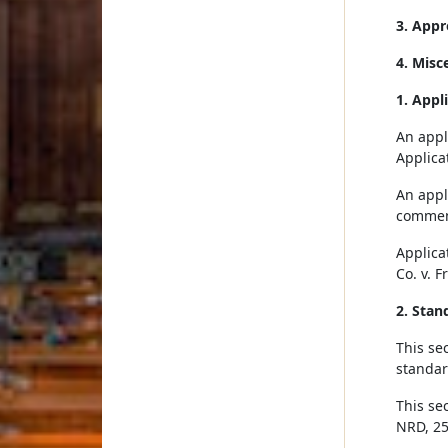
3. Appr
4. Misc
1. Appl
An appli
Applica
An appli
commenc
Applica
Co. v. F
2. Stan
This se
standar
This se
NRD, 25