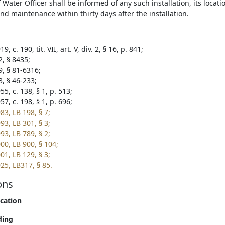
 Water Officer shall be informed of any such installation, its locati
and maintenance within thirty days after the installation.
, c. 190, tit. VII, art. V, div. 2, § 16, p. 841;
2, § 8435;
9, § 81-6316;
3, § 46-233;
5, c. 138, § 1, p. 513;
7, c. 198, § 1, p. 696;
83, LB 198, § 7;
93, LB 301, § 3;
93, LB 789, § 2;
00, LB 900, § 104;
01, LB 129, § 3;
25, LB317, § 85.
ons
ication
ding