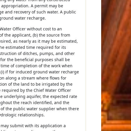
h appropriation. A permit may be
e and recovery of such water. A public
 ground water recharge.
Water Officer without cost to an
of the applicant, (b) the source from
sired, as nearly as it may be estimated,
the estimated time required for its
struction of ditches, pumps, and other
 for the beneficial purposes shall be
d time of completion of the work when
 (i) if for induced ground water recharge
ion along a stream where flows for
ion of the land to be irrigated by the
required by the Chief Water Officer
the underlying aquifer, the expected rate
ughout the reach identified, and the
 of the public water supplier when there
ydrologic relationships.
may submit with its application a