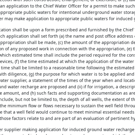
an application to the Chief Water Officer for a permit to make suc
appropriate public waters for intentional underground water storag
er may make application to appropriate public waters for induced
ication shall be upon a form prescribed and furnished by the Chief 
ch application shall set forth (a) the name and post office address 
ppropriation shall be made, (c) the amount of the appropriation de
ion of any proposed work in connection with the appropriation, (e) 
which estimated time shall include the period required for the con
evices, (f) the time estimated at which the application of the water
time shall be limited to a reasonable time following the estimate
th diligence, (g) the purpose for which water is to be applied and
water supplier, a statement of the times of the year when and locat
d water recharge are proposed and (ii) if for irrigation, a descript
e amount, and (h) such facts and supporting documentation as are 
nclude, but not be limited to, the depth of all wells, the extent of 
the minimum flow or flows necessary to sustain the well field thro
me that a well field would continue to meet minimal essential needs
 those factors relate to and are part of an evaluation of pertinent h
er supplier making application for induced ground water recharge 