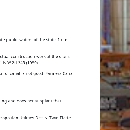
te public waters of the state. In re
ctual construction work at the site is
1 N.W.2d 245 (1980).
on of canal is not good. Farmers Canal
ding and does not supplant that
olitan Utilities Dist. v. Twin Platte