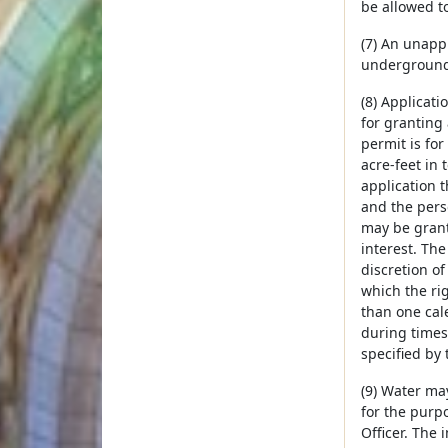
be allowed to
(7) An unapp
underground 
(8) Applicat
for granting
permit is fo
acre-feet in 
application t
and the pers
may be grant
interest. Th
discretion of
which the ri
than one cal
during times 
specified by 
(9) Water ma
for the purp
Officer. The 