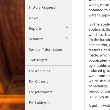
works, make 
History Request
obtained to 
water suppli
News
(2) The appl
Reports
applicant. Su
which such a
Senators
(d) the locat
completion, 
Session Information
features or d
made, which 
Transcripts
prosecuted wi
by a public 
induced groun
For Agencies
water and th
which shall i
For Citizens
of recharge, 
period of ti
For Journalists
is no flow as
For Lobbyists
A public wat