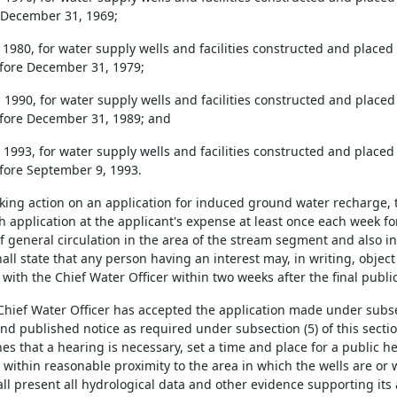
 December 31, 1969;
, 1980, for water supply wells and facilities constructed and placed 
fore December 31, 1979;
, 1990, for water supply wells and facilities constructed and placed 
fore December 31, 1989; and
, 1993, for water supply wells and facilities constructed and placed 
fore September 9, 1993.
taking action on an application for induced ground water recharge, 
h application at the applicant's expense at least once each week fo
 general circulation in the area of the stream segment and also in
all state that any person having an interest may, in writing, object
d with the Chief Water Officer within two weeks after the final public
 Chief Water Officer has accepted the application made under subse
nd published notice as required under subsection (5) of this section
es that a hearing is necessary, set a time and place for a public h
 within reasonable proximity to the area in which the wells are or 
ll present all hydrological data and other evidence supporting its a