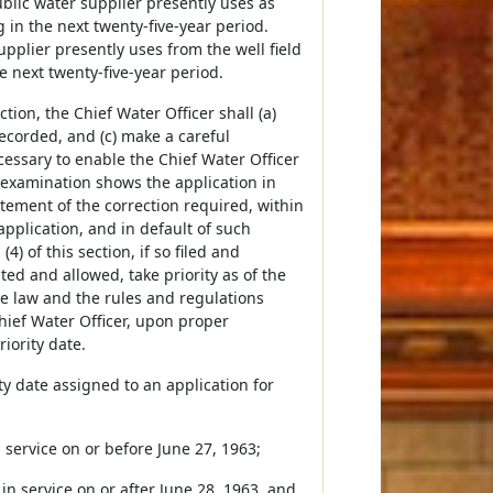
lic water supplier presently uses as
in the next twenty-five-year period.
pplier presently uses from the well field
he next twenty-five-year period.
tion, the Chief Water Officer shall (a)
recorded, and (c) make a careful
ecessary to enable the Chief Water Officer
 examination shows the application in
tatement of the correction required, within
 application, and in default of such
4) of this section, if so filed and
ed and allowed, take priority as of the
the law and the rules and regulations
hief Water Officer, upon proper
iority date.
ty date assigned to an application for
n service on or before June 27, 1963;
 in service on or after June 28, 1963, and