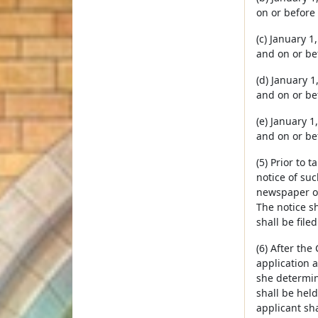
on or before
(c) January 1
and on or be
(d) January 1
and on or be
(e) January 1
and on or be
(5) Prior to 
notice of suc
newspaper of
The notice sh
shall be file
(6) After the
application a
she determin
shall be held
applicant sha