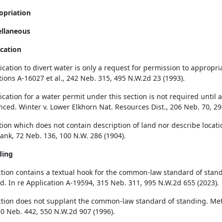
opriation
ellaneous
ication
cation to divert water is only a request for permission to appropria
tions A-16027 et al., 242 Neb. 315, 495 N.W.2d 23 (1993).
cation for a water permit under this section is not required until a
ed. Winter v. Lower Elkhorn Nat. Resources Dist., 206 Neb. 70, 29
tion which does not contain description of land nor describe locati
rank, 72 Neb. 136, 100 N.W. 286 (1904).
ding
ction contains a textual hook for the common-law standard of stan
d. In re Application A-19594, 315 Neb. 311, 995 N.W.2d 655 (2023).
ction does not supplant the common-law standard of standing. Metrop
0 Neb. 442, 550 N.W.2d 907 (1996).