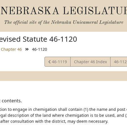
NEBRASKA LEGISLATU
The official site of the
Nebraska Unicameral Legislature
vised Statute 46-1120
Chapter 46
46-1120
View
View
46-1119
Chapter 46 Index
46-11
Statute
Statut
; contents.
ion to engage in chemigation shall contain (1) the name and post of
egal description of the land where chemigation is to be used, and (
after consultation with the district, may deem necessary.