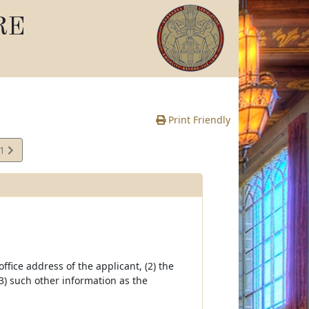
RE
Print Friendly
21
e
fice address of the applicant, (2) the
3) such other information as the