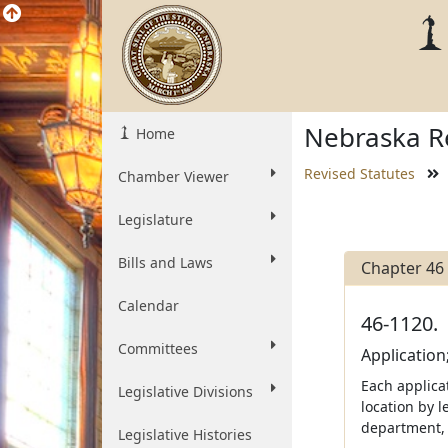
Nebraska Re
Home
Revised Statutes
Chamber Viewer
Legislature
Bills and Laws
Chapter 46
Calendar
46-1120.
Committees
Application
Each applicat
Legislative Divisions
location by l
department, 
Legislative Histories