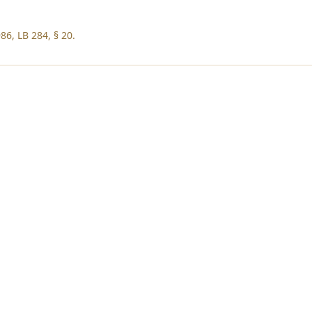
86, LB 284, § 20.