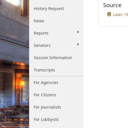
Source
History Request
Laws 19
News
Reports
Senators
Session Information
Transcripts
For Agencies
For Citizens
For Journalists
For Lobbyists