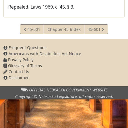
Repealed. Laws 1969, c. 45, § 3.
View
View
45-501
Chapter 45 Index
45-601
Statute
Statute
Frequent Questions
Americans with Disabilities Act Notice
Privacy Policy
Glossary of Terms
Contact Us
Disclaimer
OFFICIAL NEBRASKA
GOVERNMENT WEBSITE
Copyright © Nebraska Legislature,
all rights reserved.