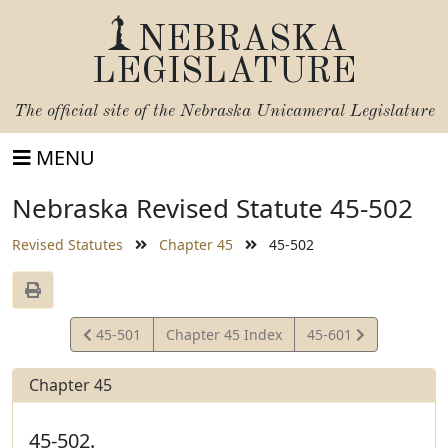
NEBRASKA
LEGISLATURE
The official site of the
Nebraska Unicameral Legislature
MENU
Nebraska Revised Statute 45-502
Revised Statutes
Chapter 45
45-502
View
View
45-501
Chapter 45 Index
45-601
Statute
Statute
Chapter 45
45-502.