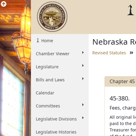
Nebraska Re
Home
Revised Statutes
Chamber Viewer
Legislature
Bills and Laws
Chapter 45
Calendar
45-380.
Committees
Fees, charg
All original 
Legislative Divisions
paid to the 
Treasurer fo
Legislative Histories