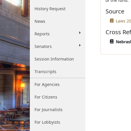
of the fund.
History Request
Source
Laws 20
News
Cross Re
Reports
Nebrask
Senators
Session Information
Transcripts
For Agencies
For Citizens
For Journalists
For Lobbyists