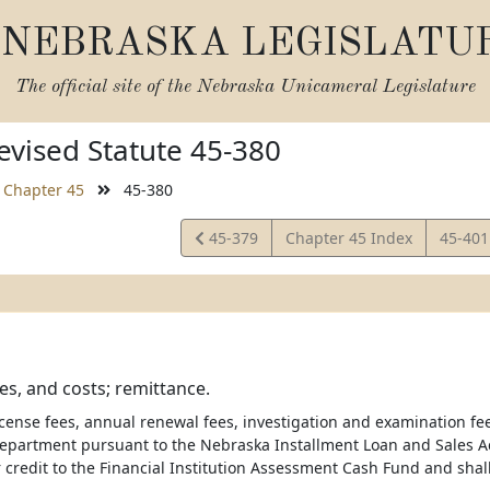
NEBRASKA LEGISLATU
The official site of the
Nebraska Unicameral Legislature
vised Statute 45-380
Chapter 45
45-380
View
View
45-379
Chapter 45 Index
45-40
Statute
Statut
es, and costs; remittance.
license fees, annual renewal fees, investigation and examination fe
department pursuant to the Nebraska Installment Loan and Sales Act
r credit to the Financial Institution Assessment Cash Fund and shal