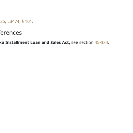
25, LB474, § 101.
ferences
a Installment Loan and Sales Act,
see section
45-334
.