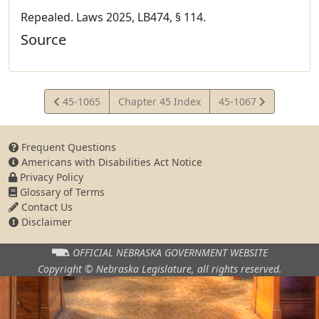
Repealed. Laws 2025, LB474, § 114.
Source
View
View
45-1065
Chapter 45 Index
45-1067
Statute
Statute
Frequent Questions
Americans with Disabilities Act Notice
Privacy Policy
Glossary of Terms
Contact Us
Disclaimer
OFFICIAL NEBRASKA
GOVERNMENT WEBSITE
Copyright © Nebraska Legislature,
all rights reserved.