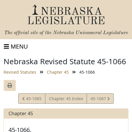
NEBRASKA
LEGISLATURE
The official site of the
Nebraska Unicameral Legislature
MENU
Nebraska Revised Statute 45-1066
Revised Statutes
Chapter 45
45-1066
View
View
45-1065
Chapter 45 Index
45-1067
Statute
Statute
Chapter 45
45-1066.