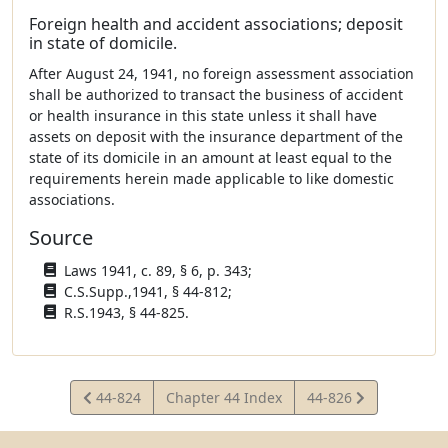
Foreign health and accident associations; deposit
in state of domicile.
After August 24, 1941, no foreign assessment association
shall be authorized to transact the business of accident
or health insurance in this state unless it shall have
assets on deposit with the insurance department of the
state of its domicile in an amount at least equal to the
requirements herein made applicable to like domestic
associations.
Source
Laws 1941, c. 89, § 6, p. 343;
C.S.Supp.,1941, § 44-812;
R.S.1943, § 44-825.
View
View
44-824
Chapter 44 Index
44-826
Statute
Statute