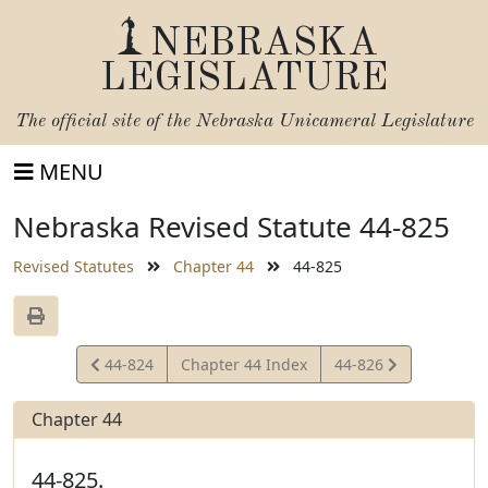
NEBRASKA
LEGISLATURE
The official site of the
Nebraska Unicameral Legislature
MENU
Nebraska Revised Statute 44-825
Revised Statutes
Chapter 44
44-825
View
View
44-824
Chapter 44 Index
44-826
Statute
Statute
Chapter 44
44-825.