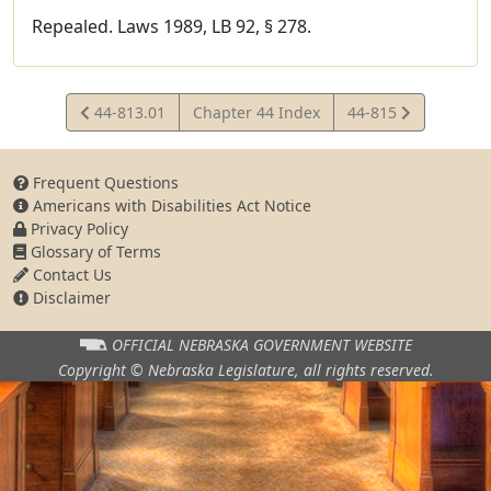
Repealed. Laws 1989, LB 92, § 278.
View
View
44-813.01
Chapter 44 Index
44-815
Statute
Statute
Frequent Questions
Americans with Disabilities Act Notice
Privacy Policy
Glossary of Terms
Contact Us
Disclaimer
OFFICIAL NEBRASKA
GOVERNMENT WEBSITE
Copyright © Nebraska Legislature,
all rights reserved.