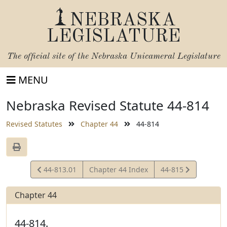
NEBRASKA
LEGISLATURE
The official site of the
Nebraska Unicameral Legislature
MENU
Nebraska Revised Statute 44-814
Revised Statutes
Chapter 44
44-814
View
View
44-813.01
Chapter 44 Index
44-815
Statute
Statute
Chapter 44
44-814.