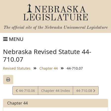
NEBRASKA
LEGISLATURE
The official site of the
Nebraska Unicameral Legislature
MENU
Nebraska Revised Statute 44-
710.07
Revised Statutes
Chapter 44
44-710.07
View
View
44-710.06
Chapter 44 Index
44-710.08
Statute
Statute
Chapter 44