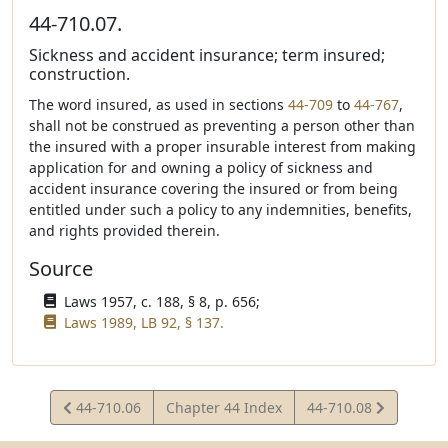
44-710.07.
Sickness and accident insurance; term insured;
construction.
The word insured, as used in sections
44-709
to
44-767
,
shall not be construed as preventing a person other than
the insured with a proper insurable interest from making
application for and owning a policy of sickness and
accident insurance covering the insured or from being
entitled under such a policy to any indemnities, benefits,
and rights provided therein.
Source
Laws 1957, c. 188, § 8, p. 656;
Laws 1989, LB 92, § 137.
View
View
44-710.06
Chapter 44 Index
44-710.08
Statute
Statute