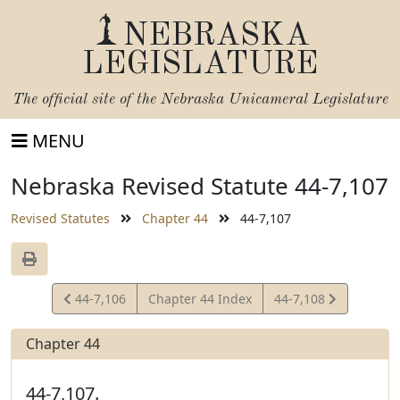
NEBRASKA
LEGISLATURE
The official site of the
Nebraska Unicameral Legislature
MENU
Nebraska Revised Statute 44-7,107
Revised Statutes
Chapter 44
44-7,107
View
View
44-7,106
Chapter 44 Index
44-7,108
Statute
Statute
Chapter 44
44-7,107.