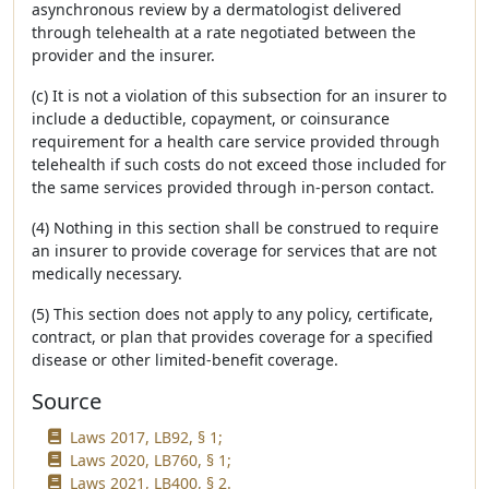
asynchronous review by a dermatologist delivered
through telehealth at a rate negotiated between the
provider and the insurer.
(c) It is not a violation of this subsection for an insurer to
include a deductible, copayment, or coinsurance
requirement for a health care service provided through
telehealth if such costs do not exceed those included for
the same services provided through in-person contact.
(4) Nothing in this section shall be construed to require
an insurer to provide coverage for services that are not
medically necessary.
(5) This section does not apply to any policy, certificate,
contract, or plan that provides coverage for a specified
disease or other limited-benefit coverage.
Source
Laws 2017, LB92, § 1;
Laws 2020, LB760, § 1;
Laws 2021, LB400, § 2.