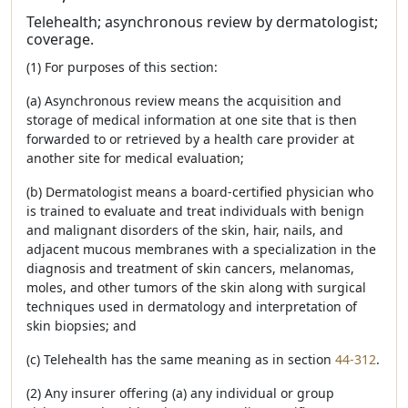
Telehealth; asynchronous review by dermatologist;
coverage.
(1) For purposes of this section:
(a) Asynchronous review means the acquisition and
storage of medical information at one site that is then
forwarded to or retrieved by a health care provider at
another site for medical evaluation;
(b) Dermatologist means a board-certified physician who
is trained to evaluate and treat individuals with benign
and malignant disorders of the skin, hair, nails, and
adjacent mucous membranes with a specialization in the
diagnosis and treatment of skin cancers, melanomas,
moles, and other tumors of the skin along with surgical
techniques used in dermatology and interpretation of
skin biopsies; and
(c) Telehealth has the same meaning as in section
44-312
.
(2) Any insurer offering (a) any individual or group