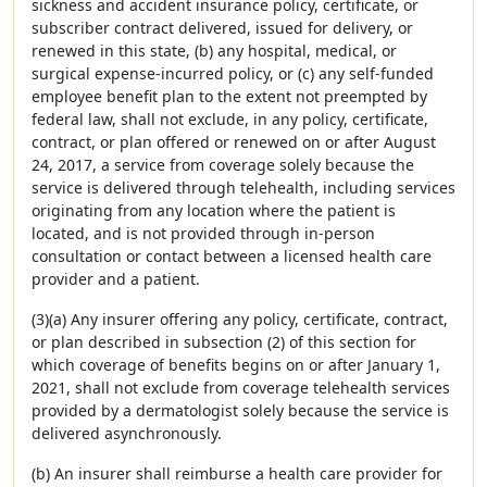
sickness and accident insurance policy, certificate, or
subscriber contract delivered, issued for delivery, or
renewed in this state, (b) any hospital, medical, or
surgical expense-incurred policy, or (c) any self-funded
employee benefit plan to the extent not preempted by
federal law, shall not exclude, in any policy, certificate,
contract, or plan offered or renewed on or after August
24, 2017, a service from coverage solely because the
service is delivered through telehealth, including services
originating from any location where the patient is
located, and is not provided through in-person
consultation or contact between a licensed health care
provider and a patient.
(3)(a) Any insurer offering any policy, certificate, contract,
or plan described in subsection (2) of this section for
which coverage of benefits begins on or after January 1,
2021, shall not exclude from coverage telehealth services
provided by a dermatologist solely because the service is
delivered asynchronously.
(b) An insurer shall reimburse a health care provider for