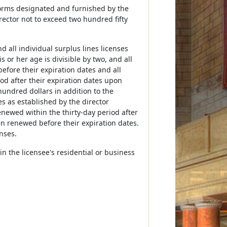
 forms designated and furnished by the
ector not to exceed two hundred fifty
nd all individual surplus lines licenses
s or her age is divisible by two, and all
efore their expiration dates and all
od after their expiration dates upon
hundred dollars in addition to the
es as established by the director
renewed within the thirty-day period after
en renewed before their expiration dates.
nses.
in the licensee's residential or business