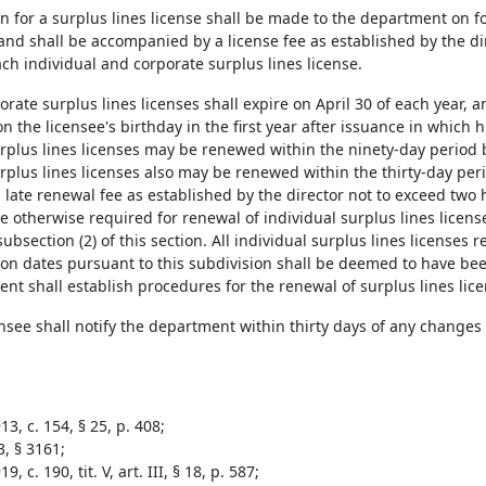
ion for a surplus lines license shall be made to the department on
nd shall be accompanied by a license fee as established by the dir
ach individual and corporate surplus lines license.
rporate surplus lines licenses shall expire on April 30 of each year, a
on the licensee's birthday in the first year after issuance in which hi
urplus lines licenses may be renewed within the ninety-day period b
rplus lines licenses also may be renewed within the thirty-day peri
late renewal fee as established by the director not to exceed two 
e otherwise required for renewal of individual surplus lines licens
ubsection (2) of this section. All individual surplus lines licenses 
tion dates pursuant to this subdivision shall be deemed to have be
nt shall establish procedures for the renewal of surplus lines lice
ensee shall notify the department within thirty days of any changes 
3, c. 154, § 25, p. 408;
3, § 3161;
, c. 190, tit. V, art. III, § 18, p. 587;