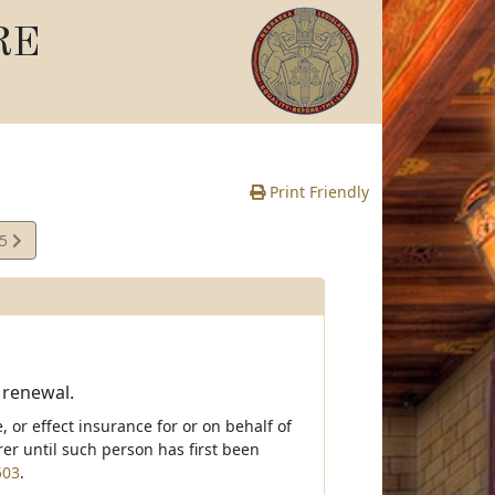
RE
Print Friendly
05
e
; renewal.
 or effect insurance for or on behalf of
er until such person has first been
503
.