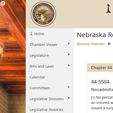
Nebraska Re
Home
Revised Statutes
Chamber Viewer
Legislature
Bills and Laws
Chapter 44
Calendar
44-5504.
Committees
Nonadmitted
(1) No person
Legislative Divisions
an insured w
issued a sur
Legislative Histories