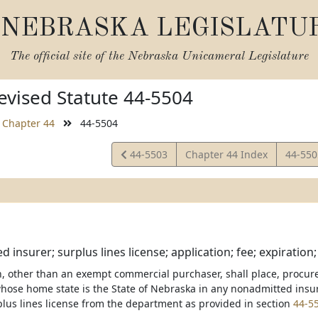
NEBRASKA LEGISLATU
The official site of the
Nebraska Unicameral Legislature
vised Statute 44-5504
Chapter 44
44-5504
View
View
44-5503
Chapter 44 Index
44-55
Statute
Statut
 insurer; surplus lines license; application; fee; expiration
, other than an exempt commercial purchaser, shall place, procure,
hose home state is the State of Nebraska in any nonadmitted insur
plus lines license from the department as provided in section
44-5