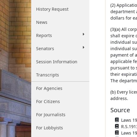
(2) Applicat
History Request
department a
dollars for e
News
(3)(a) All co
Reports
shall expire 
individual s
Senators
individual su
payment of a 
applicable fe
Session Information
pursuant to s
their expira
Transcripts
The departme
For Agencies
(b) Every lic
address.
For Citizens
Source
For Journalists
Laws 191
R.S.191
For Lobbyists
Laws 1919