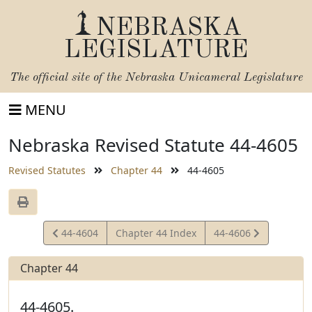
NEBRASKA
LEGISLATURE
The official site of the
Nebraska Unicameral Legislature
MENU
Nebraska Revised Statute 44-4605
Revised Statutes
Chapter 44
44-4605
View
View
44-4604
Chapter 44 Index
44-4606
Statute
Statute
Chapter 44
44-4605.