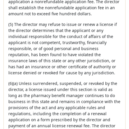
application a nonrefundable application fee. The director
shall establish the nonrefundable application fee in an
amount not to exceed five hundred dollars.
(5) The director may refuse to issue or renew a license if
the director determines that the applicant or any
individual responsible for the conduct of affairs of the
applicant is not competent, trustworthy, financially
responsible, or of good personal and business
reputation, has been found to have violated the
insurance laws of this state or any other jurisdiction, or
has had an insurance or other certificate of authority or
license denied or revoked for cause by any jurisdiction.
(6)(a) Unless surrendered, suspended, or revoked by the
director, a license issued under this section is valid as
long as the pharmacy benefit manager continues to do
business in this state and remains in compliance with the
provisions of the act and any applicable rules and
regulations, including the completion of a renewal
application on a form prescribed by the director and
payment of an annual license renewal fee. The director