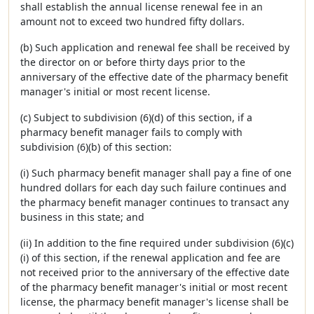
shall establish the annual license renewal fee in an
amount not to exceed two hundred fifty dollars.
(b) Such application and renewal fee shall be received by
the director on or before thirty days prior to the
anniversary of the effective date of the pharmacy benefit
manager's initial or most recent license.
(c) Subject to subdivision (6)(d) of this section, if a
pharmacy benefit manager fails to comply with
subdivision (6)(b) of this section:
(i) Such pharmacy benefit manager shall pay a fine of one
hundred dollars for each day such failure continues and
the pharmacy benefit manager continues to transact any
business in this state; and
(ii) In addition to the fine required under subdivision (6)(c)
(i) of this section, if the renewal application and fee are
not received prior to the anniversary of the effective date
of the pharmacy benefit manager's initial or most recent
license, the pharmacy benefit manager's license shall be