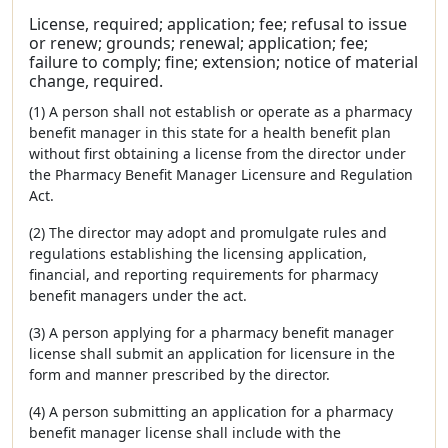
License, required; application; fee; refusal to issue
or renew; grounds; renewal; application; fee;
failure to comply; fine; extension; notice of material
change, required.
(1) A person shall not establish or operate as a pharmacy
benefit manager in this state for a health benefit plan
without first obtaining a license from the director under
the Pharmacy Benefit Manager Licensure and Regulation
Act.
(2) The director may adopt and promulgate rules and
regulations establishing the licensing application,
financial, and reporting requirements for pharmacy
benefit managers under the act.
(3) A person applying for a pharmacy benefit manager
license shall submit an application for licensure in the
form and manner prescribed by the director.
(4) A person submitting an application for a pharmacy
benefit manager license shall include with the