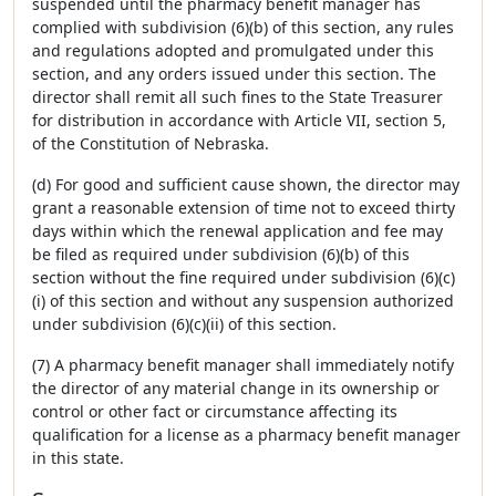
suspended until the pharmacy benefit manager has
complied with subdivision (6)(b) of this section, any rules
and regulations adopted and promulgated under this
section, and any orders issued under this section. The
director shall remit all such fines to the State Treasurer
for distribution in accordance with Article VII, section 5,
of the Constitution of Nebraska.
(d) For good and sufficient cause shown, the director may
grant a reasonable extension of time not to exceed thirty
days within which the renewal application and fee may
be filed as required under subdivision (6)(b) of this
section without the fine required under subdivision (6)(c)
(i) of this section and without any suspension authorized
under subdivision (6)(c)(ii) of this section.
(7) A pharmacy benefit manager shall immediately notify
the director of any material change in its ownership or
control or other fact or circumstance affecting its
qualification for a license as a pharmacy benefit manager
in this state.