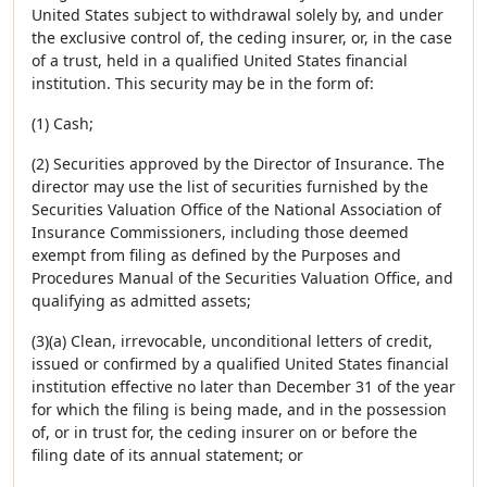
United States subject to withdrawal solely by, and under
the exclusive control of, the ceding insurer, or, in the case
of a trust, held in a qualified United States financial
institution. This security may be in the form of:
(1) Cash;
(2) Securities approved by the Director of Insurance. The
director may use the list of securities furnished by the
Securities Valuation Office of the National Association of
Insurance Commissioners, including those deemed
exempt from filing as defined by the Purposes and
Procedures Manual of the Securities Valuation Office, and
qualifying as admitted assets;
(3)(a) Clean, irrevocable, unconditional letters of credit,
issued or confirmed by a qualified United States financial
institution effective no later than December 31 of the year
for which the filing is being made, and in the possession
of, or in trust for, the ceding insurer on or before the
filing date of its annual statement; or