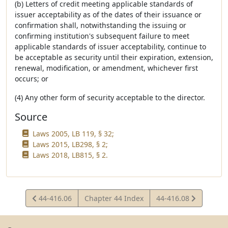
(b) Letters of credit meeting applicable standards of
issuer acceptability as of the dates of their issuance or
confirmation shall, notwithstanding the issuing or
confirming institution's subsequent failure to meet
applicable standards of issuer acceptability, continue to
be acceptable as security until their expiration, extension,
renewal, modification, or amendment, whichever first
occurs; or
(4) Any other form of security acceptable to the director.
Source
Laws 2005, LB 119, § 32;
Laws 2015, LB298, § 2;
Laws 2018, LB815, § 2.
View
View
44-416.06
Chapter 44 Index
44-416.08
Statute
Statute