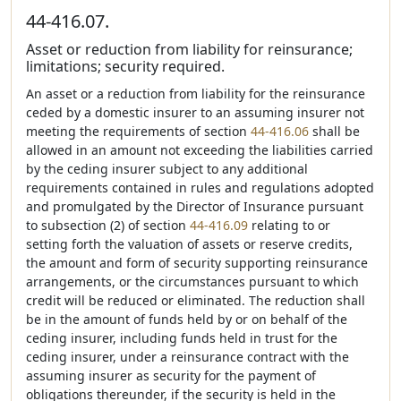
44-416.07.
Asset or reduction from liability for reinsurance;
limitations; security required.
An asset or a reduction from liability for the reinsurance
ceded by a domestic insurer to an assuming insurer not
meeting the requirements of section
44-416.06
shall be
allowed in an amount not exceeding the liabilities carried
by the ceding insurer subject to any additional
requirements contained in rules and regulations adopted
and promulgated by the Director of Insurance pursuant
to subsection (2) of section
44-416.09
relating to or
setting forth the valuation of assets or reserve credits,
the amount and form of security supporting reinsurance
arrangements, or the circumstances pursuant to which
credit will be reduced or eliminated. The reduction shall
be in the amount of funds held by or on behalf of the
ceding insurer, including funds held in trust for the
ceding insurer, under a reinsurance contract with the
assuming insurer as security for the payment of
obligations thereunder, if the security is held in the