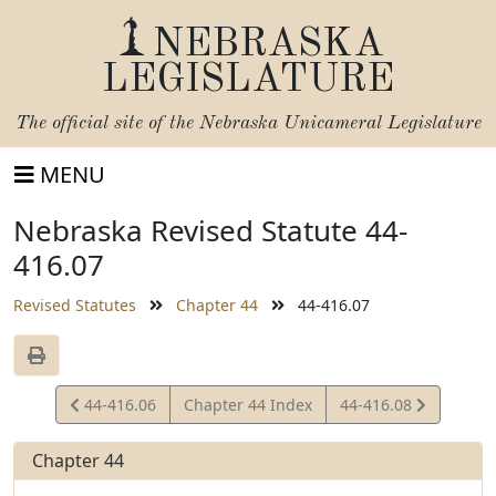
NEBRASKA
LEGISLATURE
The official site of the
Nebraska Unicameral Legislature
MENU
Nebraska Revised Statute 44-
416.07
Revised Statutes
Chapter 44
44-416.07
View
View
44-416.06
Chapter 44 Index
44-416.08
Statute
Statute
Chapter 44