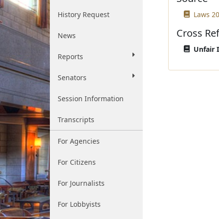
History Request
Laws 20
Cross Re
News
Unfair 
Reports
Senators
Session Information
Transcripts
For Agencies
For Citizens
For Journalists
For Lobbyists