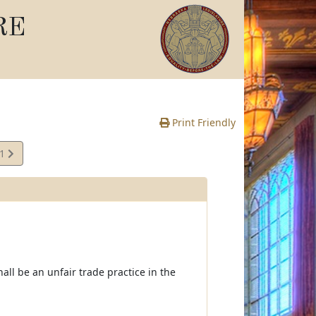
RE
Print Friendly
01
e
all be an unfair trade practice in the