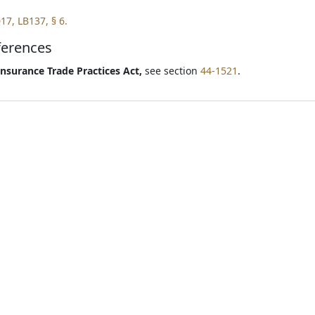
17, LB137, § 6.
ferences
Insurance Trade Practices Act,
see section
44-1521
.