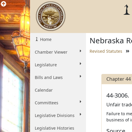
Nebraska Re
Home
Revised Statutes
Chamber Viewer
Legislature
Bills and Laws
Chapter 44
Calendar
44-3006.
Committees
Unfair trad
Failure to me
Legislative Divisions
business of i
Legislative Histories
Source