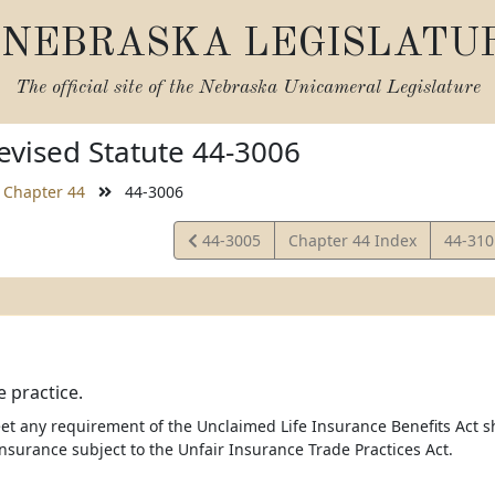
NEBRASKA LEGISLATU
The official site of the
Nebraska Unicameral Legislature
vised Statute 44-3006
Chapter 44
44-3006
View
View
44-3005
Chapter 44 Index
44-31
Statute
Statut
e practice.
et any requirement of the Unclaimed Life Insurance Benefits Act sh
nsurance subject to the Unfair Insurance Trade Practices Act.