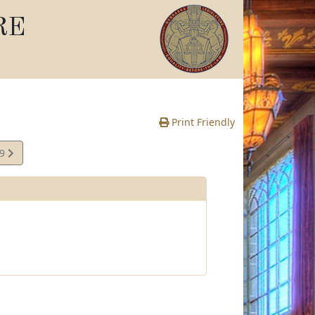
RE
Print Friendly
49
e