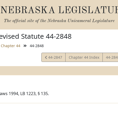
NEBRASKA LEGISLATU
The official site of the
Nebraska Unicameral Legislature
vised Statute 44-2848
Chapter 44
44-2848
View
View
44-2847
Chapter 44 Index
44-28
Statute
Statut
aws 1994, LB 1223, § 135.