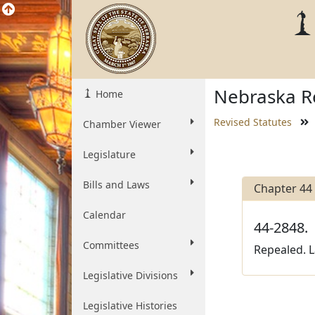
Nebraska Re
Home
Revised Statutes
Chamber Viewer
Legislature
Bills and Laws
Chapter 44
Calendar
44-2848.
Committees
Repealed. L
Legislative Divisions
Legislative Histories