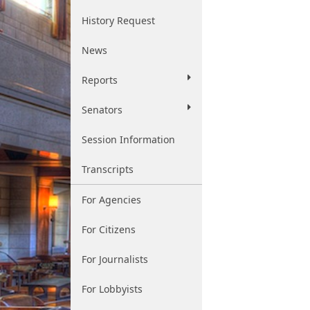
History Request
News
Reports
Senators
Session Information
Transcripts
For Agencies
For Citizens
For Journalists
For Lobbyists