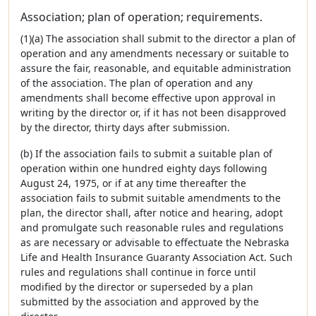
Association; plan of operation; requirements.
(1)(a) The association shall submit to the director a plan of
operation and any amendments necessary or suitable to
assure the fair, reasonable, and equitable administration
of the association. The plan of operation and any
amendments shall become effective upon approval in
writing by the director or, if it has not been disapproved
by the director, thirty days after submission.
(b) If the association fails to submit a suitable plan of
operation within one hundred eighty days following
August 24, 1975, or if at any time thereafter the
association fails to submit suitable amendments to the
plan, the director shall, after notice and hearing, adopt
and promulgate such reasonable rules and regulations
as are necessary or advisable to effectuate the Nebraska
Life and Health Insurance Guaranty Association Act. Such
rules and regulations shall continue in force until
modified by the director or superseded by a plan
submitted by the association and approved by the