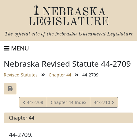
NEBRASKA
LEGISLATURE
The official site of the
Nebraska Unicameral Legislature
MENU
Nebraska Revised Statute 44-2709
Revised Statutes
Chapter 44
44-2709
View
View
44-2708
Chapter 44 Index
44-2710
Statute
Statute
Chapter 44
44-2709.