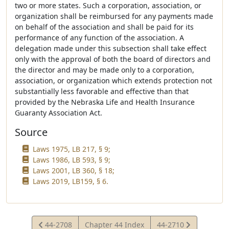
two or more states. Such a corporation, association, or
organization shall be reimbursed for any payments made
on behalf of the association and shall be paid for its
performance of any function of the association. A
delegation made under this subsection shall take effect
only with the approval of both the board of directors and
the director and may be made only to a corporation,
association, or organization which extends protection not
substantially less favorable and effective than that
provided by the Nebraska Life and Health Insurance
Guaranty Association Act.
Source
Laws 1975, LB 217, § 9;
Laws 1986, LB 593, § 9;
Laws 2001, LB 360, § 18;
Laws 2019, LB159, § 6.
View
View
44-2708
Chapter 44 Index
44-2710