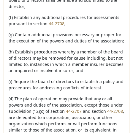
board of directors shall be made and submitted to the
director;
(f) Establish any additional procedures for assessments
pursuant to section
44-2708
;
(g) Contain additional provisions necessary or proper for
the execution of the powers and duties of the association;
(h) Establish procedures whereby a member of the board
of directors may be removed for cause including, but not
limited to, instances in which a member insurer becomes
an impaired or insolvent insurer; and
(i) Require the board of directors to establish a policy and
procedures for addressing conflicts of interest.
(4) The plan of operation may provide that any or all
powers and duties of the association, except those under
subdivision (12)(c) of section
44-2707
and section
44-2708
,
are delegated to a corporation, association, or other
organization which performs or will perform functions
similar to those of the association, or its equivalent, in