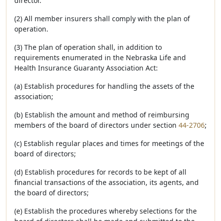
director.
(2) All member insurers shall comply with the plan of
operation.
(3) The plan of operation shall, in addition to
requirements enumerated in the Nebraska Life and
Health Insurance Guaranty Association Act:
(a) Establish procedures for handling the assets of the
association;
(b) Establish the amount and method of reimbursing
members of the board of directors under section
44-2706
;
(c) Establish regular places and times for meetings of the
board of directors;
(d) Establish procedures for records to be kept of all
financial transactions of the association, its agents, and
the board of directors;
(e) Establish the procedures whereby selections for the