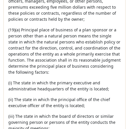
officers, managers, employees, or other persons,
premiums exceeding five million dollars with respect to
these policies or contracts, regardless of the number of
policies or contracts held by the owner;
(19)(a) Principal place of business of a plan sponsor or a
person other than a natural person means the single
state in which the natural persons who establish policy or
contract for the direction, control, and coordination of the
operations of the entity as a whole primarily exercise that
function. The association shall in its reasonable judgment
determine the principal place of business considering
the following factors:
(i) The state in which the primary executive and
administrative headquarters of the entity is located;
(ii) The state in which the principal office of the chief
executive officer of the entity is located;
(iii) The state in which the board of directors or similar
governing person or persons of the entity conducts the
majority of meetings;