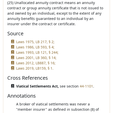
(25) Unallocated annuity contract means an annuity
contract or group annuity certificate that is not issued to
and owned by an individual, except to the extent of any
annuity benefits guaranteed to an individual by an
insurer under the contract or certificate.
Source
Laws 1975, LB 217, § 2;
Laws 1986, LB 593, § 4;
Laws 1993, LB 121, § 244;
Laws 2001, LB 360, § 14;
Laws 2012, LB887, § 16;
Laws 2019, LB159, § 1.
Cross References
Viatical Settlements Act,
see section
44-1101
.
Annotations
A broker of viatical settlements was never a
"member insurer" as defined in subsection (8) of