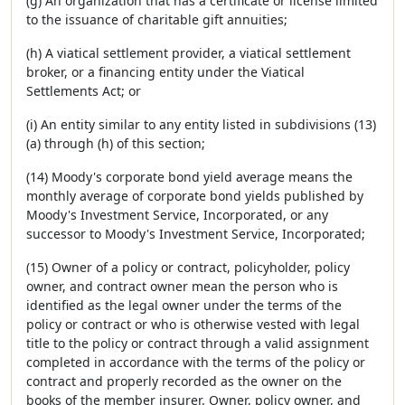
(g) An organization that has a certificate or license limited
to the issuance of charitable gift annuities;
(h) A viatical settlement provider, a viatical settlement
broker, or a financing entity under the Viatical
Settlements Act; or
(i) An entity similar to any entity listed in subdivisions (13)
(a) through (h) of this section;
(14) Moody's corporate bond yield average means the
monthly average of corporate bond yields published by
Moody's Investment Service, Incorporated, or any
successor to Moody's Investment Service, Incorporated;
(15) Owner of a policy or contract, policyholder, policy
owner, and contract owner mean the person who is
identified as the legal owner under the terms of the
policy or contract or who is otherwise vested with legal
title to the policy or contract through a valid assignment
completed in accordance with the terms of the policy or
contract and properly recorded as the owner on the
books of the member insurer. Owner, policy owner, and