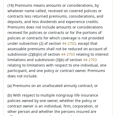
(18) Premiums means amounts or considerations, by
whatever name called, received on covered policies or
contracts less returned premiums, considerations, and
deposits, and less dividends and experience credits.
Premiums does not include amounts or considerations
received for policies or contracts or for the portions of
policies or contracts for which coverage is not provided
under subsection (2) of section
44-2703
, except that
assessable premiums shall not be reduced on account of
subdivision (2)(b)(iii) of section
44-2703
relating to interest
limitations and subdivision (3)(b) of section
44-2703
relating to limitations with respect to one individual, one
participant, and one policy or contract owner. Premiums
does not include:
(a) Premiums on an unallocated annuity contract; or
(b) With respect to multiple nongroup life insurance
policies owned by one owner, whether the policy or
contract owner is an individual, firm, corporation, or
other person and whether the persons insured are