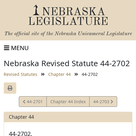
NEBRASKA
LEGISLATURE
The official site of the
Nebraska Unicameral Legislature
MENU
Nebraska Revised Statute 44-2702
Revised Statutes
Chapter 44
44-2702
View
View
44-2701
Chapter 44 Index
44-2703
Statute
Statute
Chapter 44
44-2702.