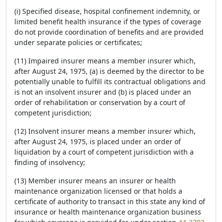
(i) Specified disease, hospital confinement indemnity, or
limited benefit health insurance if the types of coverage
do not provide coordination of benefits and are provided
under separate policies or certificates;
(11) Impaired insurer means a member insurer which,
after August 24, 1975, (a) is deemed by the director to be
potentially unable to fulfill its contractual obligations and
is not an insolvent insurer and (b) is placed under an
order of rehabilitation or conservation by a court of
competent jurisdiction;
(12) Insolvent insurer means a member insurer which,
after August 24, 1975, is placed under an order of
liquidation by a court of competent jurisdiction with a
finding of insolvency;
(13) Member insurer means an insurer or health
maintenance organization licensed or that holds a
certificate of authority to transact in this state any kind of
insurance or health maintenance organization business