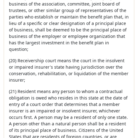
business of the association, committee, joint board of
trustees, or other similar group of representatives of the
parties who establish or maintain the benefit plan that, in
lieu of a specific or clear designation of a principal place
of business, shall be deemed to be the principal place of
business of the employer or employee organization that
has the largest investment in the benefit plan in
question;
(20) Receivership court means the court in the insolvent
or impaired insurer's state having jurisdiction over the
conservation, rehabilitation, or liquidation of the member
insurer;
(21) Resident means any person to whom a contractual
obligation is owed who resides in this state at the date of
entry of a court order that determines that a member
insurer is an impaired or insolvent insurer, whichever
occurs first. A person may be a resident of only one state.
A person other than a natural person shall be a resident
of its principal place of business. Citizens of the United
States that are residents of foreign countries, or are