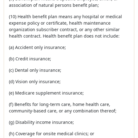
association of natural persons benefit plan;
(10) Health benefit plan means any hospital or medical
expense policy or certificate, health maintenance
organization subscriber contract, or any other similar
health contract. Health benefit plan does not include:
(a) Accident only insurance;
(b) Credit insurance;
(c) Dental only insurance;
(d) Vision only insurance;
(e) Medicare supplement insurance;
(f) Benefits for long-term care, home health care,
community-based care, or any combination thereof;
(g) Disability income insurance;
(h) Coverage for onsite medical clinics; or