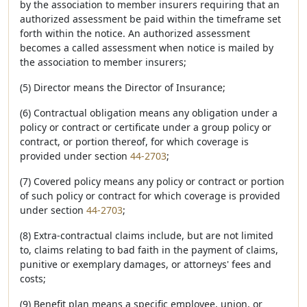
by the association to member insurers requiring that an
authorized assessment be paid within the timeframe set
forth within the notice. An authorized assessment
becomes a called assessment when notice is mailed by
the association to member insurers;
(5) Director means the Director of Insurance;
(6) Contractual obligation means any obligation under a
policy or contract or certificate under a group policy or
contract, or portion thereof, for which coverage is
provided under section
44-2703
;
(7) Covered policy means any policy or contract or portion
of such policy or contract for which coverage is provided
under section
44-2703
;
(8) Extra-contractual claims include, but are not limited
to, claims relating to bad faith in the payment of claims,
punitive or exemplary damages, or attorneys' fees and
costs;
(9) Benefit plan means a specific employee, union, or