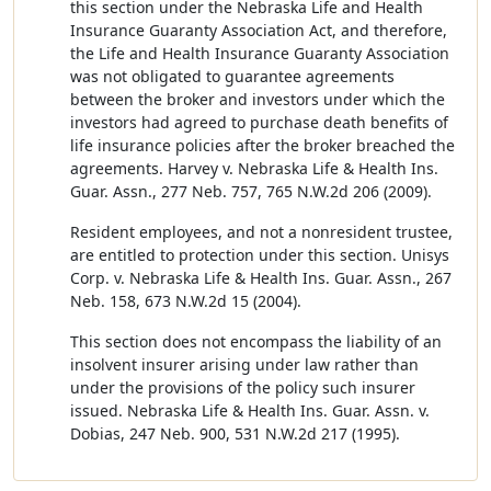
this section under the Nebraska Life and Health
Insurance Guaranty Association Act, and therefore,
the Life and Health Insurance Guaranty Association
was not obligated to guarantee agreements
between the broker and investors under which the
investors had agreed to purchase death benefits of
life insurance policies after the broker breached the
agreements. Harvey v. Nebraska Life & Health Ins.
Guar. Assn., 277 Neb. 757, 765 N.W.2d 206 (2009).
Resident employees, and not a nonresident trustee,
are entitled to protection under this section. Unisys
Corp. v. Nebraska Life & Health Ins. Guar. Assn., 267
Neb. 158, 673 N.W.2d 15 (2004).
This section does not encompass the liability of an
insolvent insurer arising under law rather than
under the provisions of the policy such insurer
issued. Nebraska Life & Health Ins. Guar. Assn. v.
Dobias, 247 Neb. 900, 531 N.W.2d 217 (1995).