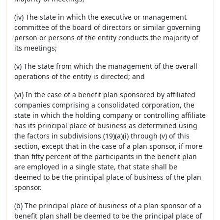
(iv) The state in which the executive or management
committee of the board of directors or similar governing
person or persons of the entity conducts the majority of
its meetings;
(v) The state from which the management of the overall
operations of the entity is directed; and
(vi) In the case of a benefit plan sponsored by affiliated
companies comprising a consolidated corporation, the
state in which the holding company or controlling affiliate
has its principal place of business as determined using
the factors in subdivisions (19)(a)(i) through (v) of this
section, except that in the case of a plan sponsor, if more
than fifty percent of the participants in the benefit plan
are employed in a single state, that state shall be
deemed to be the principal place of business of the plan
sponsor.
(b) The principal place of business of a plan sponsor of a
benefit plan shall be deemed to be the principal place of