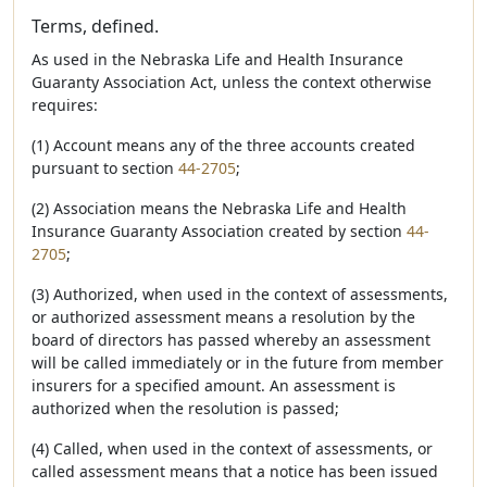
Terms, defined.
As used in the Nebraska Life and Health Insurance
Guaranty Association Act, unless the context otherwise
requires:
(1) Account means any of the three accounts created
pursuant to section
44-2705
;
(2) Association means the Nebraska Life and Health
Insurance Guaranty Association created by section
44-
2705
;
(3) Authorized, when used in the context of assessments,
or authorized assessment means a resolution by the
board of directors has passed whereby an assessment
will be called immediately or in the future from member
insurers for a specified amount. An assessment is
authorized when the resolution is passed;
(4) Called, when used in the context of assessments, or
called assessment means that a notice has been issued