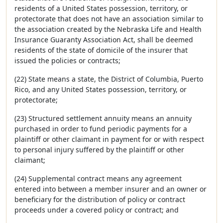
residents of a United States possession, territory, or
protectorate that does not have an association similar to
the association created by the Nebraska Life and Health
Insurance Guaranty Association Act, shall be deemed
residents of the state of domicile of the insurer that
issued the policies or contracts;
(22) State means a state, the District of Columbia, Puerto
Rico, and any United States possession, territory, or
protectorate;
(23) Structured settlement annuity means an annuity
purchased in order to fund periodic payments for a
plaintiff or other claimant in payment for or with respect
to personal injury suffered by the plaintiff or other
claimant;
(24) Supplemental contract means any agreement
entered into between a member insurer and an owner or
beneficiary for the distribution of policy or contract
proceeds under a covered policy or contract; and