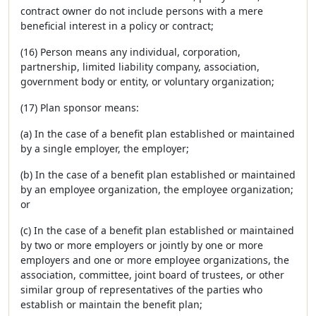
contract owner do not include persons with a mere
beneficial interest in a policy or contract;
(16) Person means any individual, corporation,
partnership, limited liability company, association,
government body or entity, or voluntary organization;
(17) Plan sponsor means:
(a) In the case of a benefit plan established or maintained
by a single employer, the employer;
(b) In the case of a benefit plan established or maintained
by an employee organization, the employee organization;
or
(c) In the case of a benefit plan established or maintained
by two or more employers or jointly by one or more
employers and one or more employee organizations, the
association, committee, joint board of trustees, or other
similar group of representatives of the parties who
establish or maintain the benefit plan;