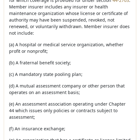
for which coverage is provided for under section
44-2703
.
Member insurer includes any insurer or health
maintenance organization whose license or certificate of
authority may have been suspended, revoked, not
renewed, or voluntarily withdrawn. Member insurer does
not include:
(a) A hospital or medical service organization, whether
profit or nonprofit;
(b) A fraternal benefit society;
(c) A mandatory state pooling plan;
(d) A mutual assessment company or other person that
operates on an assessment basis;
(e) An assessment association operating under Chapter
44 which issues only policies or contracts subject to
assessment;
(f) An insurance exchange;