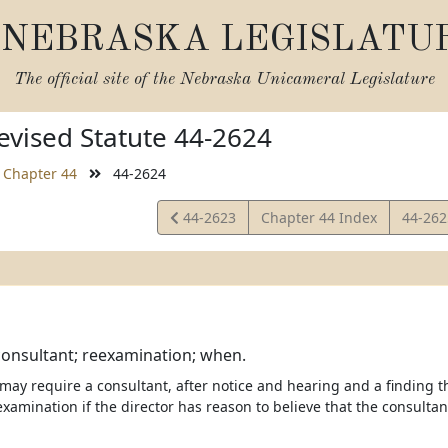
NEBRASKA LEGISLATU
The official site of the
Nebraska Unicameral Legislature
vised Statute 44-2624
Chapter 44
44-2624
View
View
44-2623
Chapter 44 Index
44-26
Statute
Statut
onsultant; reexamination; when.
 may require a consultant, after notice and hearing and a finding t
examination if the director has reason to believe that the consulta