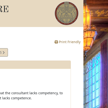
RE
Print Friendly
25
e
hat the consultant lacks competency, to
nt lacks competence.