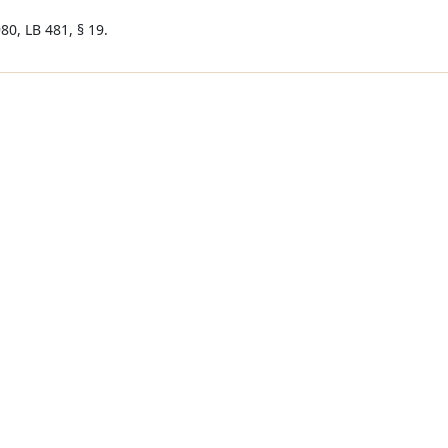
80, LB 481, § 19.