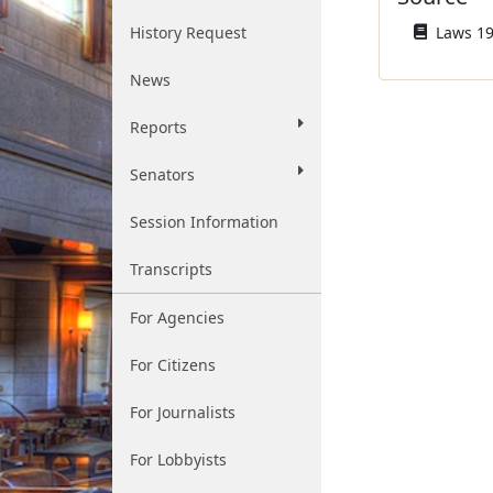
History Request
Laws 19
News
Reports
Senators
Session Information
Transcripts
For Agencies
For Citizens
For Journalists
For Lobbyists