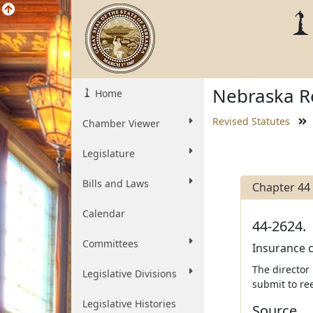
Nebraska Re
Home
Revised Statutes
Chamber Viewer
Legislature
Bills and Laws
Chapter 44
Calendar
44-2624.
Committees
Insurance c
The director
Legislative Divisions
submit to re
Legislative Histories
Source