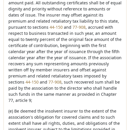
amount paid. All outstanding certificates shall be of equal
dignity and priority without reference to amounts or
dates of issue. The insurer may offset against its
premium and related retaliatory tax liability to this state,
pursuant to sections
44-150
and
77-908
, accrued with
respect to business transacted in such year, an amount
equal to twenty percent of the original face amount of the
certificate of contribution, beginning with the first
calendar year after the year of issuance through the fifth
calendar year after the year of issuance. If the association
recovers any sum representing amounts previously
written off by member insurers and offset against
premium and related retaliatory taxes imposed by
sections
44-150
and
77-908
, such recovered sum shall be
paid by the association to the director who shall handle
such funds in the same manner as provided in Chapter
77, article 9;
(e) Be deemed the insolvent insurer to the extent of the
association's obligation for covered claims and to such
extent shall have all rights, duties, and obligations of the
insolvent insurer, subject to the limitations provided in