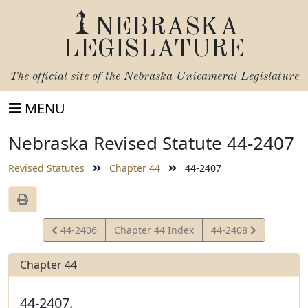
NEBRASKA
LEGISLATURE
The official site of the
Nebraska Unicameral Legislature
MENU
Nebraska Revised Statute 44-2407
Revised Statutes
Chapter 44
44-2407
View
View
44-2406
Chapter 44 Index
44-2408
Statute
Statute
Chapter 44
44-2407.