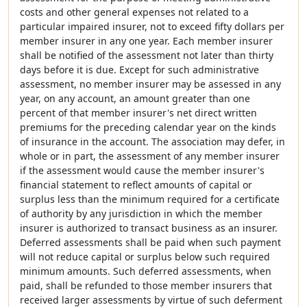
costs and other general expenses not related to a
particular impaired insurer, not to exceed fifty dollars per
member insurer in any one year. Each member insurer
shall be notified of the assessment not later than thirty
days before it is due. Except for such administrative
assessment, no member insurer may be assessed in any
year, on any account, an amount greater than one
percent of that member insurer's net direct written
premiums for the preceding calendar year on the kinds
of insurance in the account. The association may defer, in
whole or in part, the assessment of any member insurer
if the assessment would cause the member insurer's
financial statement to reflect amounts of capital or
surplus less than the minimum required for a certificate
of authority by any jurisdiction in which the member
insurer is authorized to transact business as an insurer.
Deferred assessments shall be paid when such payment
will not reduce capital or surplus below such required
minimum amounts. Such deferred assessments, when
paid, shall be refunded to those member insurers that
received larger assessments by virtue of such deferment