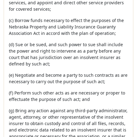
services, and appoint and direct other service providers
for covered services;
(c) Borrow funds necessary to effect the purposes of the
Nebraska Property and Liability Insurance Guaranty
Association Act in accord with the plan of operation;
(d) Sue or be sued, and such power to sue shall include
the power and right to intervene as a party before any
court that has jurisdiction over an insolvent insurer as
defined by such act;
(e) Negotiate and become a party to such contracts as are
necessary to carry out the purpose of such act;
(f) Perform such other acts as are necessary or proper to
effectuate the purpose of such act; and
(g) Bring any action against any third-party administrator,
agent, attorney, or other representative of the insolvent
insurer to obtain custody and control of all files, records,
and electronic data related to an insolvent insurer that is
appropriate or necessary for the association, or a similar