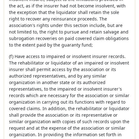
the act, as if the insurer had not become insolvent, with
the exception that the liquidator shall retain the sole
right to recover any reinsurance proceeds. The
association's rights under this section include, but are
not limited to, the right to pursue and retain salvage and
subrogation recoveries on paid covered claim obligations
to the extent paid by the guaranty fund;
(f) Have access to impaired or insolvent insurer records.
The rehabilitator or liquidator of an impaired or insolvent
insurer shall permit access by the association or its
authorized representatives, and by any similar
organization in another state or its authorized
representatives, to the impaired or insolvent insurer's
records which are necessary for the association or similar
organization in carrying out its functions with regard to
covered claims. In addition, the rehabilitator or liquidator
shall provide the association or its representative or
similar organization with copies of such records upon the
request and at the expense of the association or similar
organization. In providing the information set forth in