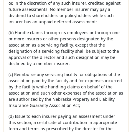
or, in the discretion of any such insurer, credited against
future assessments. No member insurer may pay a
dividend to shareholders or policyholders while such
insurer has an unpaid deferred assessment;
(b) Handle claims through its employees or through one
or more insurers or other persons designated by the
association as a servicing facility, except that the
designation of a servicing facility shall be subject to the
approval of the director and such designation may be
declined by a member insurer;
(c) Reimburse any servicing facility for obligations of the
association paid by the facility and for expenses incurred
by the facility while handling claims on behalf of the
association and such other expenses of the association as
are authorized by the Nebraska Property and Liability
Insurance Guaranty Association Act;
(d) Issue to each insurer paying an assessment under
this section, a certificate of contribution in appropriate
form and terms as prescribed by the director for the