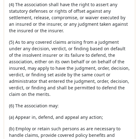
(4) The association shall have the right to assert any
statutory defenses or rights of offset against any
settlement, release, compromise, or waiver executed by
an insured or the insurer, or any judgment taken against
the insured or the insurer.
(5) As to any covered claims arising from a judgment
under any decision, verdict, or finding based on default
of the insolvent insurer or its failure to defend, the
association, either on its own behalf or on behalf of the
insured, may apply to have the judgment, order, decision,
verdict, or finding set aside by the same court or
administrator that entered the judgment, order, decision,
verdict, or finding and shall be permitted to defend the
claim on the merits.
(6) The association may:
(a) Appear in, defend, and appeal any action;
(b) Employ or retain such persons as are necessary to
handle claims, provide covered policy benefits and