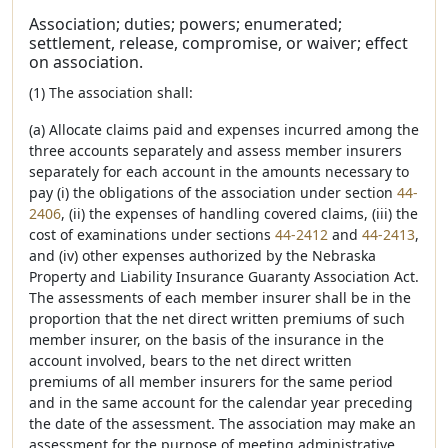
Association; duties; powers; enumerated;
settlement, release, compromise, or waiver; effect
on association.
(1) The association shall:
(a) Allocate claims paid and expenses incurred among the
three accounts separately and assess member insurers
separately for each account in the amounts necessary to
pay (i) the obligations of the association under section
44-
2406
, (ii) the expenses of handling covered claims, (iii) the
cost of examinations under sections
44-2412
and
44-2413
,
and (iv) other expenses authorized by the Nebraska
Property and Liability Insurance Guaranty Association Act.
The assessments of each member insurer shall be in the
proportion that the net direct written premiums of such
member insurer, on the basis of the insurance in the
account involved, bears to the net direct written
premiums of all member insurers for the same period
and in the same account for the calendar year preceding
the date of the assessment. The association may make an
assessment for the purpose of meeting administrative