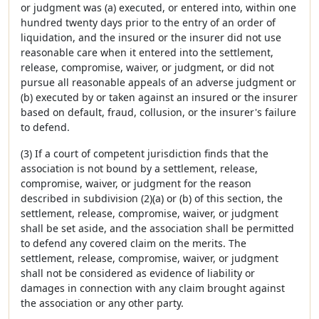
or judgment was (a) executed, or entered into, within one
hundred twenty days prior to the entry of an order of
liquidation, and the insured or the insurer did not use
reasonable care when it entered into the settlement,
release, compromise, waiver, or judgment, or did not
pursue all reasonable appeals of an adverse judgment or
(b) executed by or taken against an insured or the insurer
based on default, fraud, collusion, or the insurer's failure
to defend.
(3) If a court of competent jurisdiction finds that the
association is not bound by a settlement, release,
compromise, waiver, or judgment for the reason
described in subdivision (2)(a) or (b) of this section, the
settlement, release, compromise, waiver, or judgment
shall be set aside, and the association shall be permitted
to defend any covered claim on the merits. The
settlement, release, compromise, waiver, or judgment
shall not be considered as evidence of liability or
damages in connection with any claim brought against
the association or any other party.