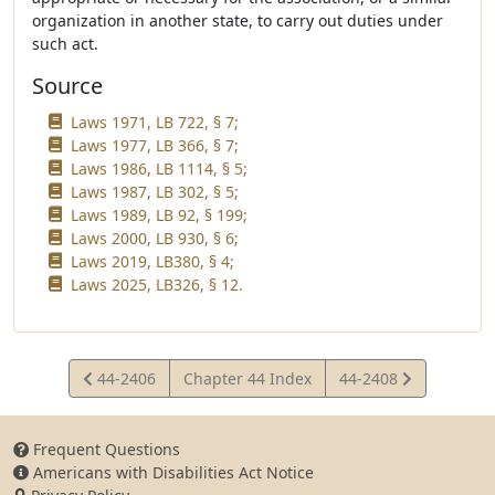
organization in another state, to carry out duties under
such act.
Source
Laws 1971, LB 722, § 7;
Laws 1977, LB 366, § 7;
Laws 1986, LB 1114, § 5;
Laws 1987, LB 302, § 5;
Laws 1989, LB 92, § 199;
Laws 2000, LB 930, § 6;
Laws 2019, LB380, § 4;
Laws 2025, LB326, § 12.
View
View
44-2406
Chapter 44 Index
44-2408
Statute
Statute
Frequent Questions
Americans with Disabilities Act Notice