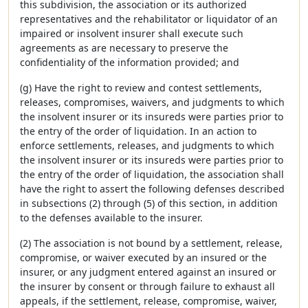
this subdivision, the association or its authorized
representatives and the rehabilitator or liquidator of an
impaired or insolvent insurer shall execute such
agreements as are necessary to preserve the
confidentiality of the information provided; and
(g) Have the right to review and contest settlements,
releases, compromises, waivers, and judgments to which
the insolvent insurer or its insureds were parties prior to
the entry of the order of liquidation. In an action to
enforce settlements, releases, and judgments to which
the insolvent insurer or its insureds were parties prior to
the entry of the order of liquidation, the association shall
have the right to assert the following defenses described
in subsections (2) through (5) of this section, in addition
to the defenses available to the insurer.
(2) The association is not bound by a settlement, release,
compromise, or waiver executed by an insured or the
insurer, or any judgment entered against an insured or
the insurer by consent or through failure to exhaust all
appeals, if the settlement, release, compromise, waiver,