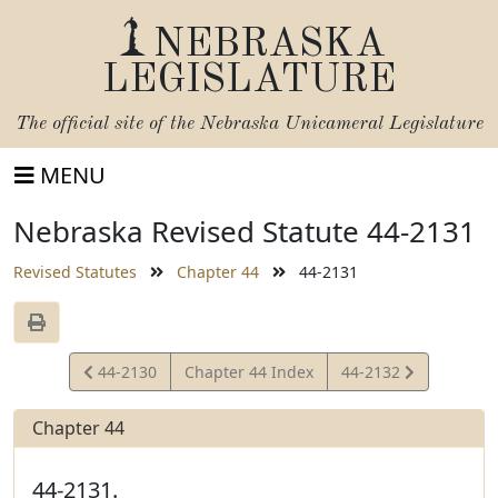
NEBRASKA
LEGISLATURE
The official site of the
Nebraska Unicameral Legislature
MENU
Nebraska Revised Statute 44-2131
Revised Statutes
Chapter 44
44-2131
View
View
44-2130
Chapter 44 Index
44-2132
Statute
Statute
Chapter 44
44-2131.