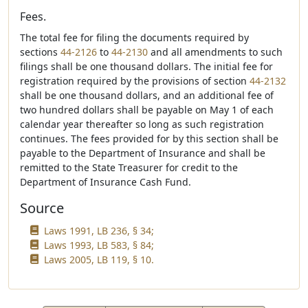
Fees.
The total fee for filing the documents required by
sections
44-2126
to
44-2130
and all amendments to such
filings shall be one thousand dollars. The initial fee for
registration required by the provisions of section
44-2132
shall be one thousand dollars, and an additional fee of
two hundred dollars shall be payable on May 1 of each
calendar year thereafter so long as such registration
continues. The fees provided for by this section shall be
payable to the Department of Insurance and shall be
remitted to the State Treasurer for credit to the
Department of Insurance Cash Fund.
Source
Laws 1991, LB 236, § 34;
Laws 1993, LB 583, § 84;
Laws 2005, LB 119, § 10.