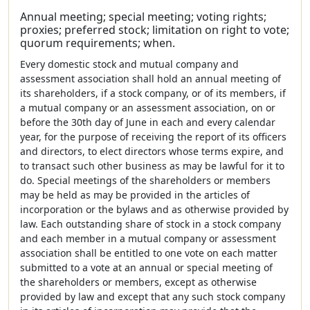
Annual meeting; special meeting; voting rights;
proxies; preferred stock; limitation on right to vote;
quorum requirements; when.
Every domestic stock and mutual company and
assessment association shall hold an annual meeting of
its shareholders, if a stock company, or of its members, if
a mutual company or an assessment association, on or
before the 30th day of June in each and every calendar
year, for the purpose of receiving the report of its officers
and directors, to elect directors whose terms expire, and
to transact such other business as may be lawful for it to
do. Special meetings of the shareholders or members
may be held as may be provided in the articles of
incorporation or the bylaws and as otherwise provided by
law. Each outstanding share of stock in a stock company
and each member in a mutual company or assessment
association shall be entitled to one vote on each matter
submitted to a vote at an annual or special meeting of
the shareholders or members, except as otherwise
provided by law and except that any such stock company