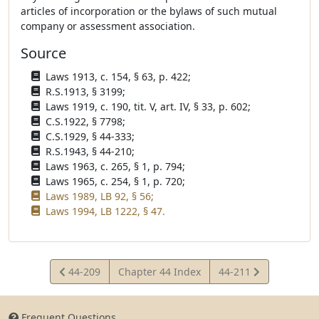
articles of incorporation or the bylaws of such mutual
company or assessment association.
Source
Laws 1913, c. 154, § 63, p. 422;
R.S.1913, § 3199;
Laws 1919, c. 190, tit. V, art. IV, § 33, p. 602;
C.S.1922, § 7798;
C.S.1929, § 44-333;
R.S.1943, § 44-210;
Laws 1963, c. 265, § 1, p. 794;
Laws 1965, c. 254, § 1, p. 720;
Laws 1989, LB 92, § 56;
Laws 1994, LB 1222, § 47.
View
View
44-209
Chapter 44 Index
44-211
Statute
Statute
Frequent Questions