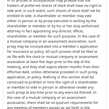
in its articles of incorporation may provide that the
holders of preferred shares of stock shall have no right to
vote and, in such event, such shares of stock shall not be
entitled to vote. A shareholder or member may vote
either in person or by proxy executed in writing by the
shareholder or member or by his or her duly authorized
attorney in fact appointing any director, officer,
shareholder, or member for such purpose. In the case of
a mutual company or an assessment association, such
proxy may be incorporated into a member's application
for insurance or policy. All such proxies shall be filed or
on file with the stock or mutual company or assessment
association at least five days prior to the day of the
meeting, and they shall expire eleven months from their
effective date, unless otherwise provided in such proxy,
application, or policy. Nothing in this section shall be
construed to prohibit or limit the right of a shareholder
or member to vote in person or otherwise revoke any
such proxy at any time prior to any exercise thereof. In
the case of a mutual company or an assessment
association, there shall be no quorum requirements for
any meeting of members except as set forth in the