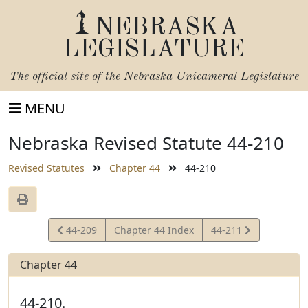
NEBRASKA
LEGISLATURE
The official site of the
Nebraska Unicameral Legislature
MENU
Nebraska Revised Statute 44-210
Revised Statutes
Chapter 44
44-210
View
View
44-209
Chapter 44 Index
44-211
Statute
Statute
Chapter 44
44-210.