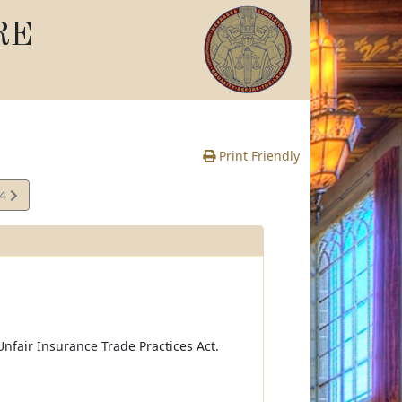
RE
Print Friendly
34
e
nfair Insurance Trade Practices Act.