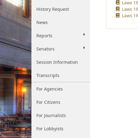
Laws 19
History Request
Laws 19
Laws 19
News
Reports
Senators
Session Information
Transcripts
For Agencies
For Citizens
For Journalists
For Lobbyists