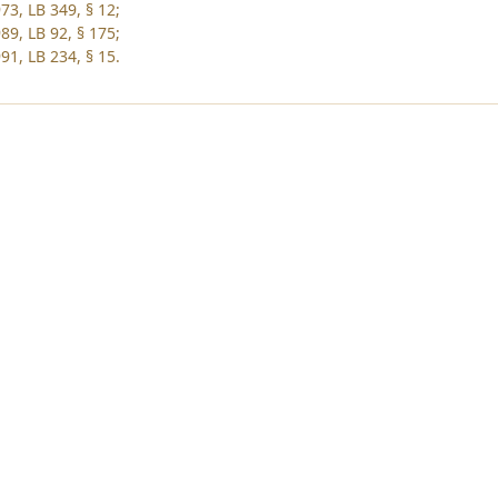
73, LB 349, § 12;
89, LB 92, § 175;
91, LB 234, § 15.