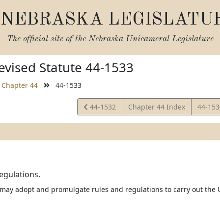
NEBRASKA LEGISLATU
The official site of the
Nebraska Unicameral Legislature
vised Statute 44-1533
Chapter 44
44-1533
View
View
44-1532
Chapter 44 Index
44-15
Statute
Statut
egulations.
 may adopt and promulgate rules and regulations to carry out the U