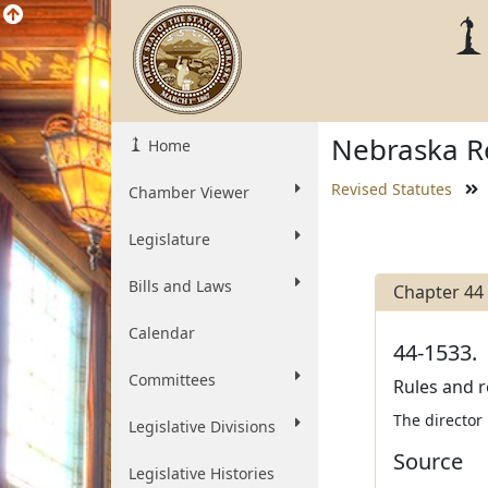
Nebraska Re
Home
Revised Statutes
Chamber Viewer
Legislature
Bills and Laws
Chapter 44
Calendar
44-1533.
Committees
Rules and r
The director
Legislative Divisions
Source
Legislative Histories