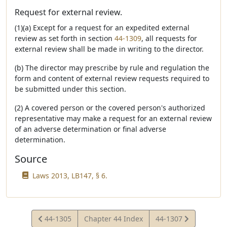
Request for external review.
(1)(a) Except for a request for an expedited external
review as set forth in section
44-1309
, all requests for
external review shall be made in writing to the director.
(b) The director may prescribe by rule and regulation the
form and content of external review requests required to
be submitted under this section.
(2) A covered person or the covered person's authorized
representative may make a request for an external review
of an adverse determination or final adverse
determination.
Source
Laws 2013, LB147, § 6.
View
View
44-1305
Chapter 44 Index
44-1307