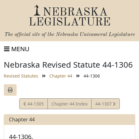
NEBRASKA
LEGISLATURE
The official site of the
Nebraska Unicameral Legislature
MENU
Nebraska Revised Statute 44-1306
Revised Statutes
Chapter 44
44-1306
View
View
44-1305
Chapter 44 Index
44-1307
Statute
Statute
Chapter 44
44-1306.