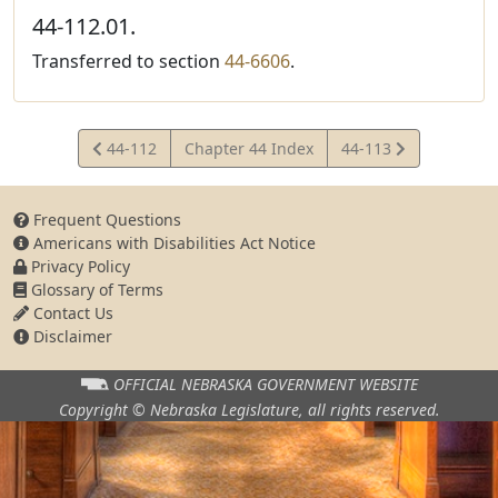
44-112.01.
Transferred to section
44-6606
.
View
View
44-112
Chapter 44 Index
44-113
Statute
Statute
Frequent Questions
Americans with Disabilities Act Notice
Privacy Policy
Glossary of Terms
Contact Us
Disclaimer
OFFICIAL NEBRASKA
GOVERNMENT WEBSITE
Copyright © Nebraska Legislature,
all rights reserved.