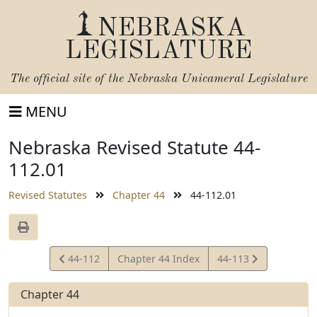
NEBRASKA
LEGISLATURE
The official site of the
Nebraska Unicameral Legislature
MENU
Nebraska Revised Statute 44-
112.01
Revised Statutes
Chapter 44
44-112.01
View
View
44-112
Chapter 44 Index
44-113
Statute
Statute
Chapter 44