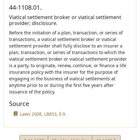
44-1108.01.
Viatical settlement broker or viatical settlement
provider; disclosure.
Before the initiation of a plan, transaction, or series of
transactions, a viatical settlement broker or viatical
settlement provider shall fully disclose to an insurer a
plan, transaction, or series of transactions to which the
viatical settlement broker or viatical settlement provider
is a party, to originate, renew, continue, or finance a life
insurance policy with the insurer for the purpose of
engaging in the business of viatical settlements at
anytime prior to or during the first five years after
issuance of the policy.
Source
Laws 2008, LB853, § 9.