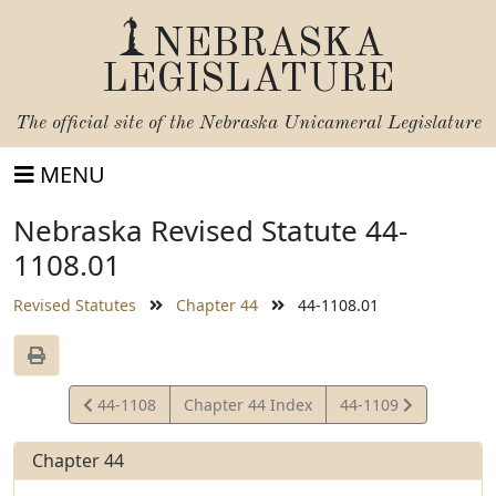
NEBRASKA
LEGISLATURE
The official site of the
Nebraska Unicameral Legislature
MENU
Nebraska Revised Statute 44-
1108.01
Revised Statutes
Chapter 44
44-1108.01
View
View
44-1108
Chapter 44 Index
44-1109
Statute
Statute
Chapter 44