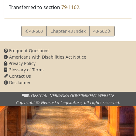
Transferred to section
79-1162
.
View
View
43-660
Chapter 43 Index
43-662
Statute
Statute
Frequent Questions
Americans with Disabilities Act Notice
Privacy Policy
Glossary of Terms
Contact Us
Disclaimer
OFFICIAL NEBRASKA
GOVERNMENT WEBSITE
Copyright © Nebraska Legislature,
all rights reserved.