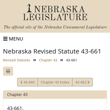
NEBRASKA
LEGISLATURE
The official site of the
Nebraska Unicameral Legislature
MENU
Nebraska Revised Statute 43-661
Revised Statutes
Chapter 43
43-661
View
View
43-660
Chapter 43 Index
43-662
Statute
Statute
Chapter 43
43-661.