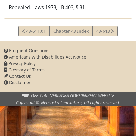
Repealed. Laws 1973, LB 403, § 31.
View
View
43-611.01
Chapter 43 Index
43-613
Statute
Statute
Frequent Questions
Americans with Disabilities Act Notice
Privacy Policy
Glossary of Terms
Contact Us
Disclaimer
OFFICIAL NEBRASKA
GOVERNMENT WEBSITE
Copyright © Nebraska Legislature,
all rights reserved.