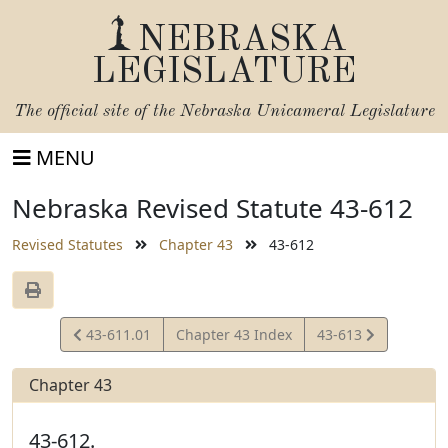
NEBRASKA
LEGISLATURE
The official site of the
Nebraska Unicameral Legislature
MENU
Nebraska Revised Statute 43-612
Revised Statutes
Chapter 43
43-612
View
View
43-611.01
Chapter 43 Index
43-613
Statute
Statute
Chapter 43
43-612.