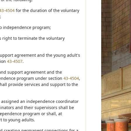
43-4504
for the duration of the voluntary
;
 to independence program;
s right to terminate the voluntary
d support agreement and the young adult's
tion
43-4507
.
s and support agreement and the
ependence program under section
43-4504
,
hall provide services and support to the
be assigned an independence coordinator
nators and their supervisors shall be
ndependence program or shall, at
t to young adults.
nd creating permanent connections for a