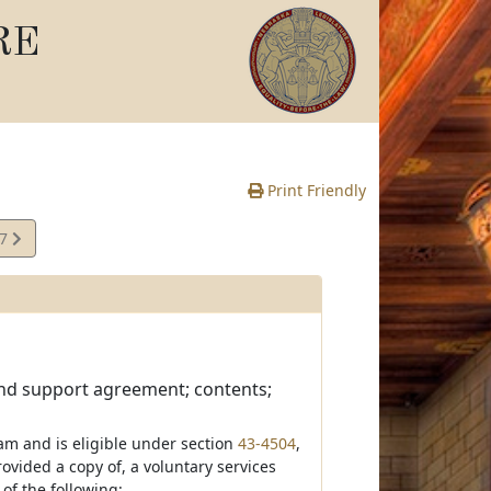
RE
Print Friendly
07
e
and support agreement; contents;
am and is eligible under section
43-4504
,
ovided a copy of, a voluntary services
of the following: