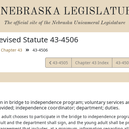
NEBRASKA LEGISLATU
The official site of the
Nebraska Unicameral Legislature
vised Statute 43-4506
Chapter 43
43-4506
View
View
43-4505
Chapter 43 Index
43-45
Statute
Statut
on in bridge to independence program; voluntary services 
ovided; independence coordinator; department; duties.
ng adult chooses to participate in the bridge to independence progr
ult and the department shall sign, and the young adult shall be pr
agreement that includes, at a minimum, information regarding all 