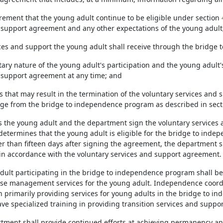
irement that the young adult continue to be eligible under section
 support agreement and any other expectations of the young adult
ices and support the young adult shall receive through the bridge
tary nature of the young adult's participation and the young adult'
 support agreement at any time; and
ns that may result in the termination of the voluntary services an
rge from the bridge to independence program as described in sec
as the young adult and the department sign the voluntary service
etermines that the young adult is eligible for the bridge to ind
er than fifteen days after signing the agreement, the department s
in accordance with the voluntary services and support agreement.
adult participating in the bridge to independence program shall 
ase management services for the young adult. Independence coordi
in primarily providing services for young adults in the bridge to i
e specialized training in providing transition services and suppor
rtment shall provide continued efforts at achieving permanency a