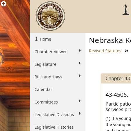
Nebraska Re
Home
Revised Statutes
Chamber Viewer
Legislature
Bills and Laws
Chapter 43
Calendar
43-4506.
Committees
Participati
services pr
Legislative Divisions
(1) If a you
the young ad
Legislative Histories
and support 