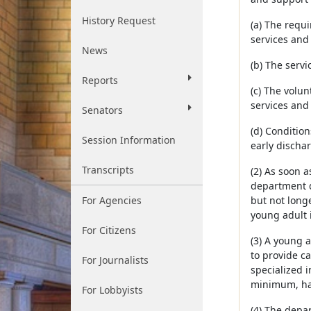
History Request
(a) The requ
services and
News
(b) The serv
Reports
(c) The volun
services and
Senators
(d) Conditio
Session Information
early discha
Transcripts
(2) As soon 
department d
For Agencies
but not long
young adult 
For Citizens
(3) A young 
to provide c
For Journalists
specialized 
minimum, hav
For Lobbyists
(4) The depa