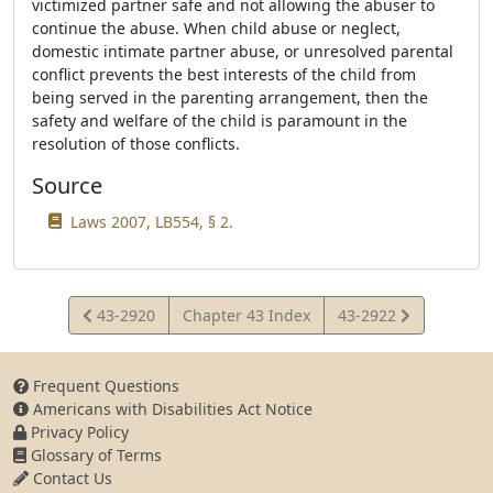
victimized partner safe and not allowing the abuser to
continue the abuse. When child abuse or neglect,
domestic intimate partner abuse, or unresolved parental
conflict prevents the best interests of the child from
being served in the parenting arrangement, then the
safety and welfare of the child is paramount in the
resolution of those conflicts.
Source
Laws 2007, LB554, § 2.
View
View
43-2920
Chapter 43 Index
43-2922
Statute
Statute
Frequent Questions
Americans with Disabilities Act Notice
Privacy Policy
Glossary of Terms
Contact Us