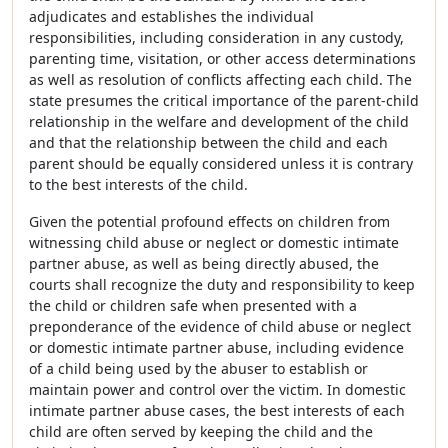
adjudicates and establishes the individual
responsibilities, including consideration in any custody,
parenting time, visitation, or other access determinations
as well as resolution of conflicts affecting each child. The
state presumes the critical importance of the parent-child
relationship in the welfare and development of the child
and that the relationship between the child and each
parent should be equally considered unless it is contrary
to the best interests of the child.
Given the potential profound effects on children from
witnessing child abuse or neglect or domestic intimate
partner abuse, as well as being directly abused, the
courts shall recognize the duty and responsibility to keep
the child or children safe when presented with a
preponderance of the evidence of child abuse or neglect
or domestic intimate partner abuse, including evidence
of a child being used by the abuser to establish or
maintain power and control over the victim. In domestic
intimate partner abuse cases, the best interests of each
child are often served by keeping the child and the