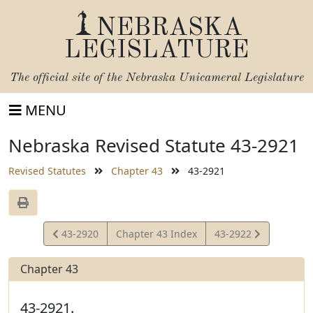
NEBRASKA
LEGISLATURE
The official site of the
Nebraska Unicameral Legislature
MENU
Nebraska Revised Statute 43-2921
Revised Statutes
Chapter 43
43-2921
View
View
43-2920
Chapter 43 Index
43-2922
Statute
Statute
Chapter 43
43-2921.