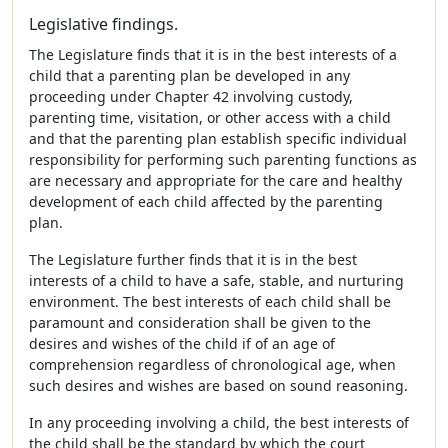
Legislative findings.
The Legislature finds that it is in the best interests of a
child that a parenting plan be developed in any
proceeding under Chapter 42 involving custody,
parenting time, visitation, or other access with a child
and that the parenting plan establish specific individual
responsibility for performing such parenting functions as
are necessary and appropriate for the care and healthy
development of each child affected by the parenting
plan.
The Legislature further finds that it is in the best
interests of a child to have a safe, stable, and nurturing
environment. The best interests of each child shall be
paramount and consideration shall be given to the
desires and wishes of the child if of an age of
comprehension regardless of chronological age, when
such desires and wishes are based on sound reasoning.
In any proceeding involving a child, the best interests of
the child shall be the standard by which the court