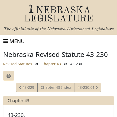
NEBRASKA
LEGISLATURE
The official site of the
Nebraska Unicameral Legislature
MENU
Nebraska Revised Statute 43-230
Revised Statutes
Chapter 43
43-230
View
View
43-229
Chapter 43 Index
43-230.01
Statute
Statute
Chapter 43
43-230.