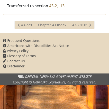
Transferred to section
43-2,113
.
View
View
43-229
Chapter 43 Index
43-230.01
Statute
Statute
Frequent Questions
Americans with Disabilities Act Notice
Privacy Policy
Glossary of Terms
Contact Us
Disclaimer
OFFICIAL NEBRASKA
GOVERNMENT WEBSITE
Copyright © Nebraska Legislature,
all rights reserved.