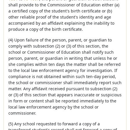
shall provide to the Commissioner of Education either (a)
a certified copy of the student's birth certificate or (b)
other reliable proof of the student's identity and age
accompanied by an affidavit explaining the inability to
produce a copy of the birth certificate.
(4) Upon failure of the person, parent, or guardian to
comply with subsection (2) or (3) of this section, the
school or Commissioner of Education shall notify such
person, parent, or guardian in writing that unless he or
she complies within ten days the matter shall be referred
to the local law enforcement agency for investigation. If
compliance is not obtained within such ten-day period,
the school or commissioner shall immediately report such
matter. Any affidavit received pursuant to subsection (2)
or (3) of this section that appears inaccurate or suspicious
in form or content shall be reported immediately to the
local law enforcement agency by the school or
commissioner.
(5) Any school requested to forward a copy of a
transferred student's record shall not forward a copy of