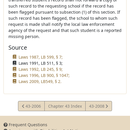
such record to the requesting school if the record has
been flagged pursuant to subsection (1) of this section. If
such record has been flagged, the school to whom such
request is made shall notify the local law enforcement
agency of the request and that such student is a reported
missing person.
Source
Laws 1987, LB 599, § 7;
Laws 1991, LB 511, § 3;
Laws 1992, LB 245, § 9;
Laws 1996, LB 900, § 1047;
Laws 2009, LB549, § 2.
View
View
43-2006
Chapter 43 Index
43-2008
Statute
Statute
Frequent Questions