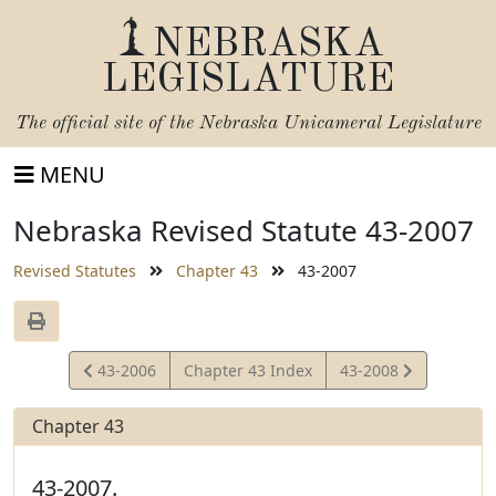
NEBRASKA
LEGISLATURE
The official site of the
Nebraska Unicameral Legislature
MENU
Nebraska Revised Statute 43-2007
Revised Statutes
Chapter 43
43-2007
View
View
43-2006
Chapter 43 Index
43-2008
Statute
Statute
Chapter 43
43-2007.