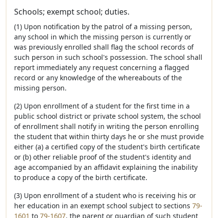
Schools; exempt school; duties.
(1) Upon notification by the patrol of a missing person,
any school in which the missing person is currently or
was previously enrolled shall flag the school records of
such person in such school's possession. The school shall
report immediately any request concerning a flagged
record or any knowledge of the whereabouts of the
missing person.
(2) Upon enrollment of a student for the first time in a
public school district or private school system, the school
of enrollment shall notify in writing the person enrolling
the student that within thirty days he or she must provide
either (a) a certified copy of the student's birth certificate
or (b) other reliable proof of the student's identity and
age accompanied by an affidavit explaining the inability
to produce a copy of the birth certificate.
(3) Upon enrollment of a student who is receiving his or
her education in an exempt school subject to sections
79-
1601
to
79-1607
, the parent or guardian of such student