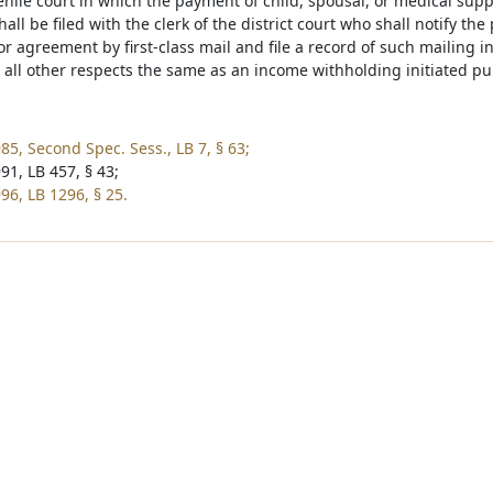
nile court in which the payment of child, spousal, or medical supp
ll be filed with the clerk of the district court who shall notify the
or agreement by first-class mail and file a record of such mailing 
n all other respects the same as an income withholding initiated p
85, Second Spec. Sess., LB 7, § 63;
91, LB 457, § 43;
96, LB 1296, § 25.