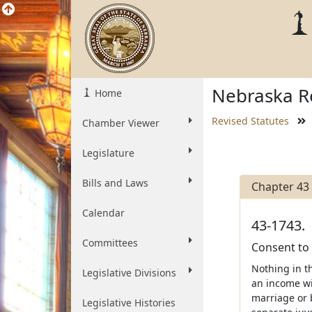
Nebraska Re
Home
Revised Statutes
Chamber Viewer
Legislature
Bills and Laws
Chapter 43
Calendar
43-1743.
Committees
Consent to
Nothing in t
Legislative Divisions
an income wi
marriage or b
Legislative Histories