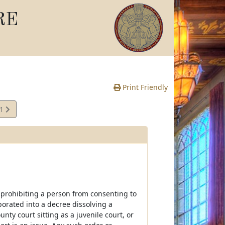
RE
Print Friendly
01
e
 prohibiting a person from consenting to
orated into a decree dissolving a
nty court sitting as a juvenile court, or