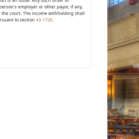
ort is an issue. Any such order or
 person's employer or other payor, if any,
in the court. The income withholding shall
ursuant to section
43-1720
.