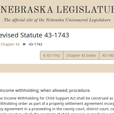
NEBRASKA LEGISLATU
The official site of the
Nebraska Unicameral Legislature
vised Statute 43-1743
Chapter 43
43-1743
View
View
43-1742
Chapter 43 Index
43-18
Statute
Statut
 income withholding; when allowed; procedure.
he Income Withholding for Child Support Act shall be construed as
thholding order as part of a property settlement agreement incorp
y agreement in a proceeding in the county court, district court, cou