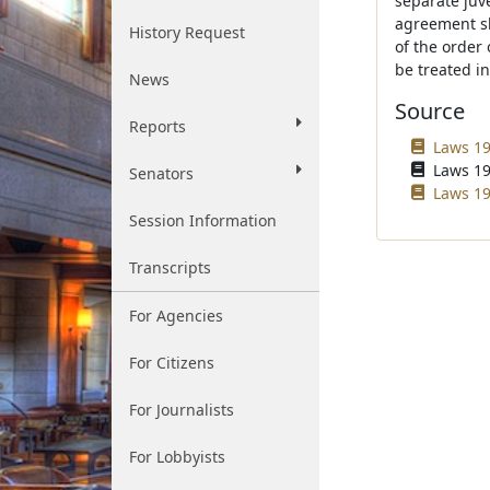
separate juve
agreement sha
History Request
of the order 
be treated i
News
Source
Reports
Laws 19
Laws 19
Senators
Laws 19
Session Information
Transcripts
For Agencies
For Citizens
For Journalists
For Lobbyists