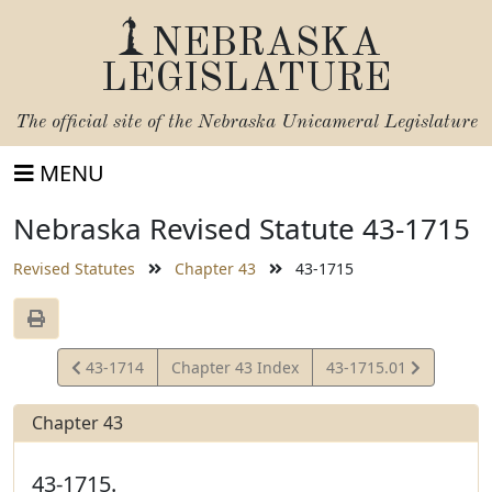
NEBRASKA
LEGISLATURE
The official site of the
Nebraska Unicameral Legislature
MENU
Nebraska Revised Statute 43-1715
Revised Statutes
Chapter 43
43-1715
View
View
43-1714
Chapter 43 Index
43-1715.01
Statute
Statute
Chapter 43
43-1715.