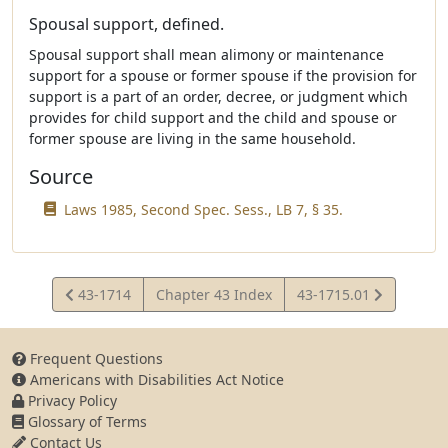
Spousal support, defined.
Spousal support shall mean alimony or maintenance
support for a spouse or former spouse if the provision for
support is a part of an order, decree, or judgment which
provides for child support and the child and spouse or
former spouse are living in the same household.
Source
Laws 1985, Second Spec. Sess., LB 7, § 35.
View
View
43-1714
Chapter 43 Index
43-1715.01
Statute
Statute
Frequent Questions
Americans with Disabilities Act Notice
Privacy Policy
Glossary of Terms
Contact Us