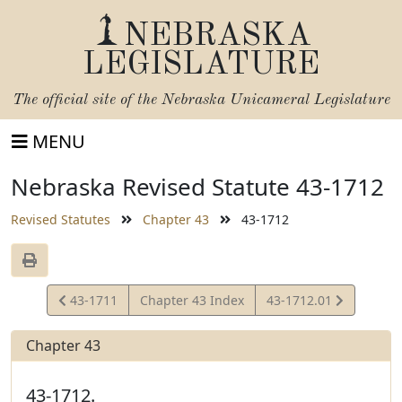
NEBRASKA
LEGISLATURE
The official site of the
Nebraska Unicameral Legislature
MENU
Nebraska Revised Statute 43-1712
Revised Statutes
Chapter 43
43-1712
View
View
43-1711
Chapter 43 Index
43-1712.01
Statute
Statute
Chapter 43
43-1712.