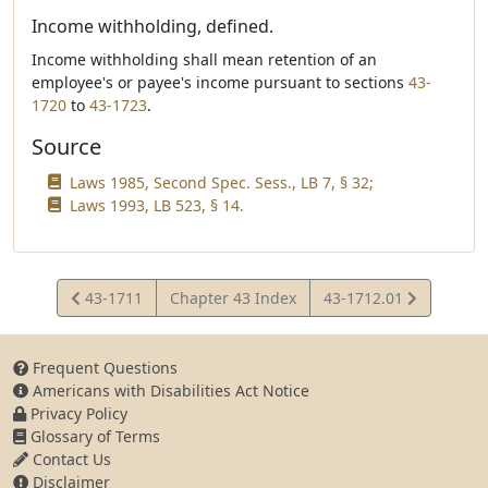
Income withholding, defined.
Income withholding shall mean retention of an
employee's or payee's income pursuant to sections
43-
1720
to
43-1723
.
Source
Laws 1985, Second Spec. Sess., LB 7, § 32;
Laws 1993, LB 523, § 14.
View
View
43-1711
Chapter 43 Index
43-1712.01
Statute
Statute
Frequent Questions
Americans with Disabilities Act Notice
Privacy Policy
Glossary of Terms
Contact Us
Disclaimer