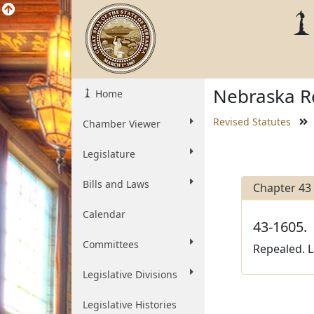
Nebraska Re
Home
Revised Statutes
Chamber Viewer
Legislature
Bills and Laws
Chapter 43
Calendar
43-1605.
Committees
Repealed. L
Legislative Divisions
Legislative Histories