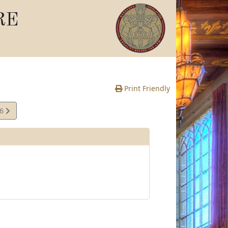
RE
Print Friendly
06
e