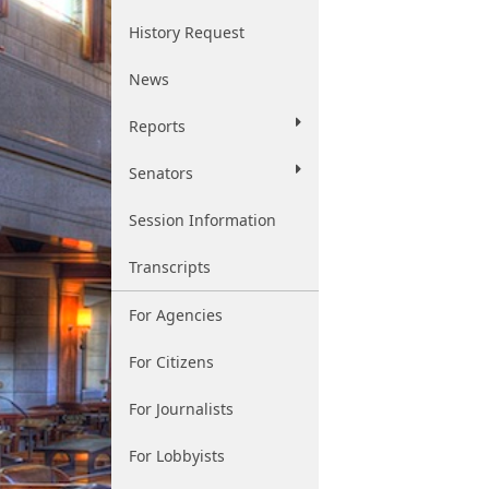
History Request
News
Reports
Senators
Session Information
Transcripts
For Agencies
For Citizens
For Journalists
For Lobbyists