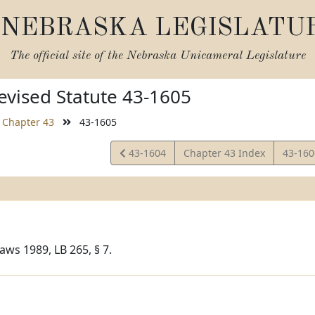
NEBRASKA LEGISLATU
The official site of the
Nebraska Unicameral Legislature
vised Statute 43-1605
Chapter 43
43-1605
View
View
43-1604
Chapter 43 Index
43-16
Statute
Statut
aws 1989, LB 265, § 7.