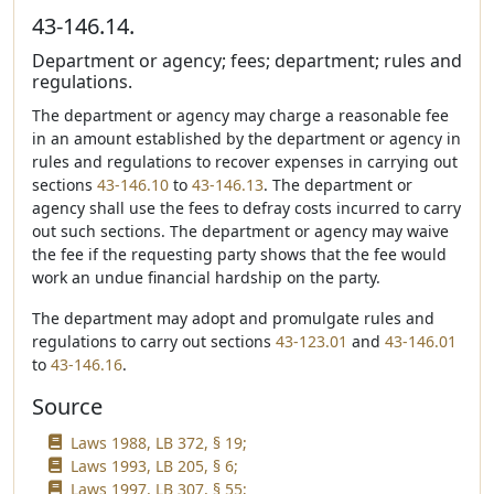
43-146.14.
Department or agency; fees; department; rules and
regulations.
The department or agency may charge a reasonable fee
in an amount established by the department or agency in
rules and regulations to recover expenses in carrying out
sections
43-146.10
to
43-146.13
. The department or
agency shall use the fees to defray costs incurred to carry
out such sections. The department or agency may waive
the fee if the requesting party shows that the fee would
work an undue financial hardship on the party.
The department may adopt and promulgate rules and
regulations to carry out sections
43-123.01
and
43-146.01
to
43-146.16
.
Source
Laws 1988, LB 372, § 19;
Laws 1993, LB 205, § 6;
Laws 1997, LB 307, § 55;