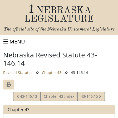
NEBRASKA
LEGISLATURE
The official site of the
Nebraska Unicameral Legislature
MENU
Nebraska Revised Statute 43-
146.14
Revised Statutes
Chapter 43
43-146.14
View
View
43-146.13
Chapter 43 Index
43-146.15
Statute
Statute
Chapter 43