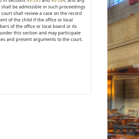
d in sections
43-283
and
43-284
, and any
 shall be admissible in such proceedings
court shall review a case on the record
 of the child if the office or local
rs of the office or local board or its
nder this section and may participate
ses and present arguments to the court.