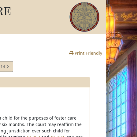
RE
Print Friendly
314
te
 child for the purposes of foster care
y six months. The court may reaffirm the
ing jurisdiction over such child for