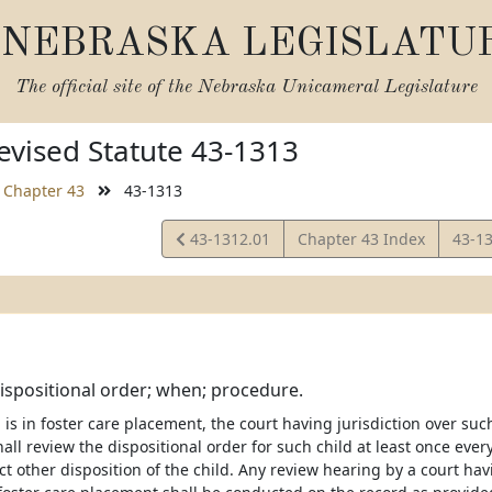
NEBRASKA LEGISLATU
The official site of the
Nebraska Unicameral Legislature
vised Statute 43-1313
Chapter 43
43-1313
View
View
43-1312.01
Chapter 43 Index
43-1
Statute
Statu
ispositional order; when; procedure.
is in foster care placement, the court having jurisdiction over such
ll review the dispositional order for such child at least once ever
ct other disposition of the child. Any review hearing by a court hav