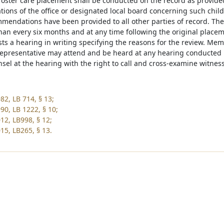
foster care placement shall be conducted on the record as provide
ons of the office or designated local board concerning such child
mmendations have been provided to all other parties of record. The 
an every six months and at any time following the original placement
s a hearing in writing specifying the reasons for the review. Membe
epresentative may attend and be heard at any hearing conducted u
sel at the hearing with the right to call and cross-examine witnes
82, LB 714, § 13;
90, LB 1222, § 10;
12, LB998, § 12;
15, LB265, § 13.