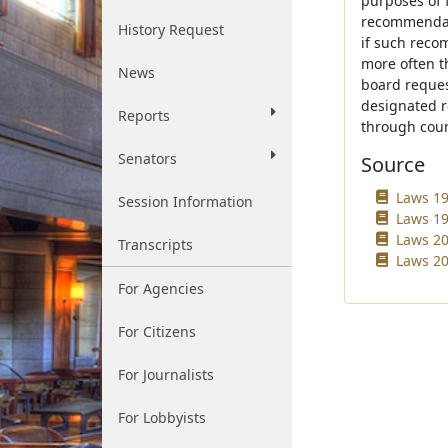
purposes of 
recommendati
History Request
if such reco
more often th
News
board request
designated r
Reports
through coun
Senators
Source
Laws 19
Session Information
Laws 19
Laws 20
Transcripts
Laws 20
For Agencies
For Citizens
For Journalists
For Lobbyists