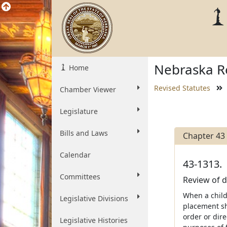
Nebraska Re
Home
Revised Statutes
Chamber Viewer
Legislature
Bills and Laws
Chapter 43
Calendar
43-1313.
Committees
Review of d
When a child 
Legislative Divisions
placement sha
order or dire
Legislative Histories