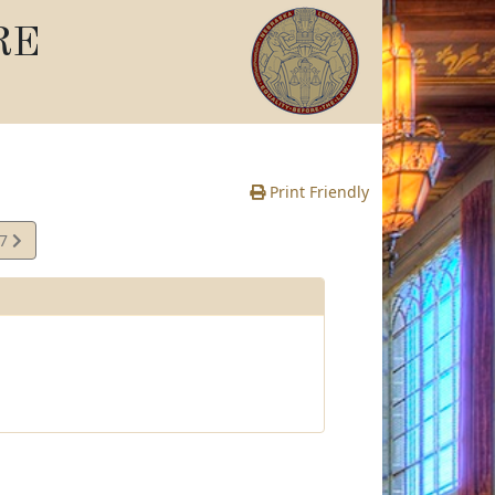
RE
Print Friendly
07
e