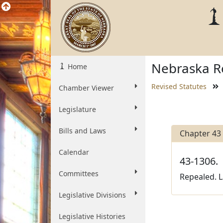
Nebraska Re
Home
Revised Statutes
Chamber Viewer
Legislature
Bills and Laws
Chapter 43
Calendar
43-1306.
Committees
Repealed. L
Legislative Divisions
Legislative Histories