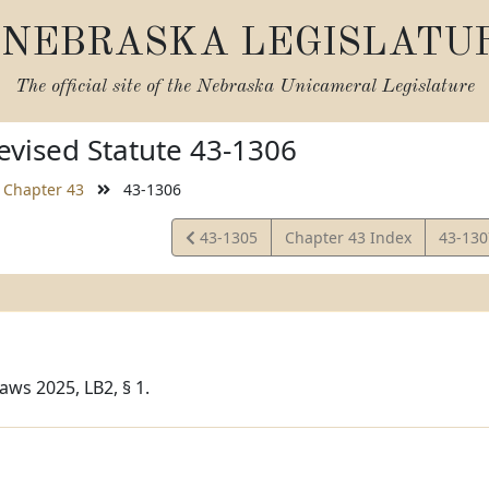
NEBRASKA LEGISLATU
The official site of the
Nebraska Unicameral Legislature
vised Statute 43-1306
Chapter 43
43-1306
View
View
43-1305
Chapter 43 Index
43-13
Statute
Statut
aws 2025, LB2, § 1.