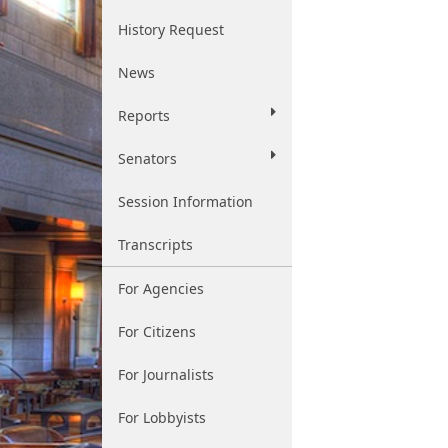
History Request
News
Reports
Senators
Session Information
Transcripts
For Agencies
For Citizens
For Journalists
For Lobbyists