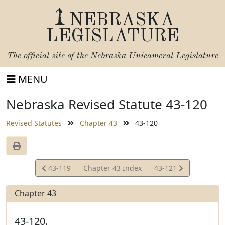
NEBRASKA
LEGISLATURE
The official site of the
Nebraska Unicameral Legislature
MENU
Nebraska Revised Statute 43-120
Revised Statutes
Chapter 43
43-120
View
View
43-119
Chapter 43 Index
43-121
Statute
Statute
Chapter 43
43-120.