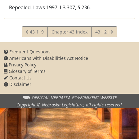
Repealed. Laws 1997, LB 307, § 236.
View
View
43-119
Chapter 43 Index
43-121
Statute
Statute
Frequent Questions
Americans with Disabilities Act Notice
Privacy Policy
Glossary of Terms
Contact Us
Disclaimer
OFFICIAL NEBRASKA
GOVERNMENT WEBSITE
Copyright © Nebraska Legislature,
all rights reserved.