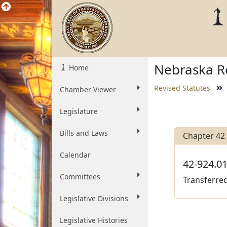
Nebraska Re
Home
Revised Statutes
Chamber Viewer
Legislature
Bills and Laws
Chapter 42
Calendar
42-924.01
Committees
Transferred
Legislative Divisions
Legislative Histories