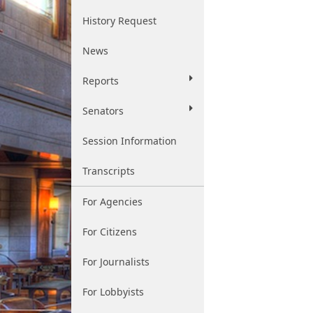
History Request
News
Reports
Senators
Session Information
Transcripts
For Agencies
For Citizens
For Journalists
For Lobbyists