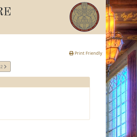
RE
Print Friendly
02