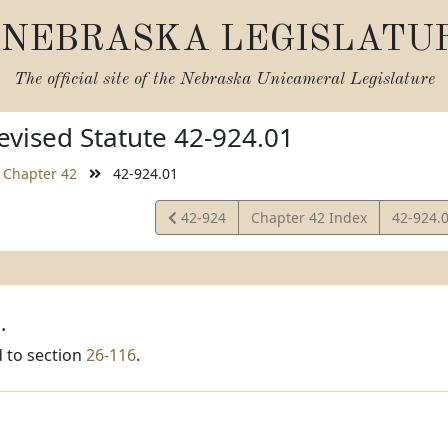
NEBRASKA LEGISLATU
The official site of the
Nebraska Unicameral Legislature
vised Statute 42-924.01
Chapter 42
42-924.01
View
View
42-924
Chapter 42 Index
42-924.
Statute
Statute
.
 to section
26-116
.