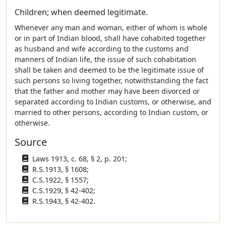
Children; when deemed legitimate.
Whenever any man and woman, either of whom is whole
or in part of Indian blood, shall have cohabited together
as husband and wife according to the customs and
manners of Indian life, the issue of such cohabitation
shall be taken and deemed to be the legitimate issue of
such persons so living together, notwithstanding the fact
that the father and mother may have been divorced or
separated according to Indian customs, or otherwise, and
married to other persons, according to Indian custom, or
otherwise.
Source
Laws 1913, c. 68, § 2, p. 201;
R.S.1913, § 1608;
C.S.1922, § 1557;
C.S.1929, § 42-402;
R.S.1943, § 42-402.