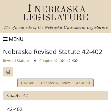
NEBRASKA
LEGISLATURE
The official site of the
Nebraska Unicameral Legislature
MENU
Nebraska Revised Statute 42-402
Revised Statutes
Chapter 42
42-402
View
View
42-401
Chapter 42 Index
42-403
Statute
Statute
Chapter 42
42-402.