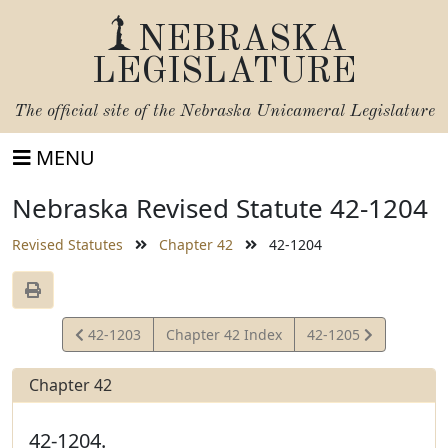
NEBRASKA
LEGISLATURE
The official site of the
Nebraska Unicameral Legislature
MENU
Nebraska Revised Statute 42-1204
Revised Statutes
Chapter 42
42-1204
View
View
42-1203
Chapter 42 Index
42-1205
Statute
Statute
Chapter 42
42-1204.