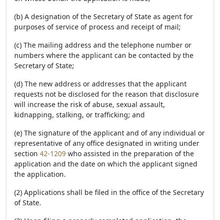
(b) A designation of the Secretary of State as agent for
purposes of service of process and receipt of mail;
(c) The mailing address and the telephone number or
numbers where the applicant can be contacted by the
Secretary of State;
(d) The new address or addresses that the applicant
requests not be disclosed for the reason that disclosure
will increase the risk of abuse, sexual assault,
kidnapping, stalking, or trafficking; and
(e) The signature of the applicant and of any individual or
representative of any office designated in writing under
section
42-1209
who assisted in the preparation of the
application and the date on which the applicant signed
the application.
(2) Applications shall be filed in the office of the Secretary
of State.