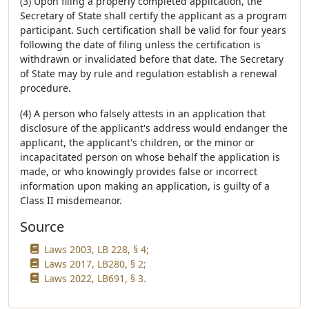
(3) Upon filing a properly completed application, the
Secretary of State shall certify the applicant as a program
participant. Such certification shall be valid for four years
following the date of filing unless the certification is
withdrawn or invalidated before that date. The Secretary
of State may by rule and regulation establish a renewal
procedure.
(4) A person who falsely attests in an application that
disclosure of the applicant's address would endanger the
applicant, the applicant's children, or the minor or
incapacitated person on whose behalf the application is
made, or who knowingly provides false or incorrect
information upon making an application, is guilty of a
Class II misdemeanor.
Source
Laws 2003, LB 228, § 4;
Laws 2017, LB280, § 2;
Laws 2022, LB691, § 3.