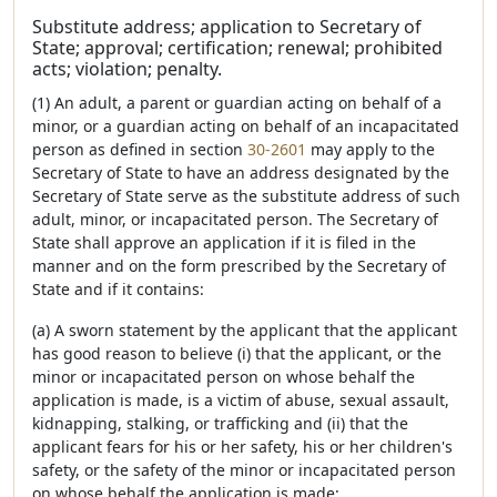
Substitute address; application to Secretary of
State; approval; certification; renewal; prohibited
acts; violation; penalty.
(1) An adult, a parent or guardian acting on behalf of a
minor, or a guardian acting on behalf of an incapacitated
person as defined in section
30-2601
may apply to the
Secretary of State to have an address designated by the
Secretary of State serve as the substitute address of such
adult, minor, or incapacitated person. The Secretary of
State shall approve an application if it is filed in the
manner and on the form prescribed by the Secretary of
State and if it contains:
(a) A sworn statement by the applicant that the applicant
has good reason to believe (i) that the applicant, or the
minor or incapacitated person on whose behalf the
application is made, is a victim of abuse, sexual assault,
kidnapping, stalking, or trafficking and (ii) that the
applicant fears for his or her safety, his or her children's
safety, or the safety of the minor or incapacitated person
on whose behalf the application is made;