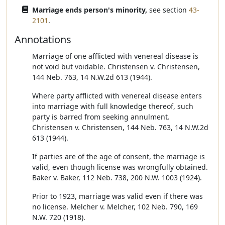
Marriage ends person's minority,
see section
43-
2101
.
Annotations
Marriage of one afflicted with venereal disease is
not void but voidable. Christensen v. Christensen,
144 Neb. 763, 14 N.W.2d 613 (1944).
Where party afflicted with venereal disease enters
into marriage with full knowledge thereof, such
party is barred from seeking annulment.
Christensen v. Christensen, 144 Neb. 763, 14 N.W.2d
613 (1944).
If parties are of the age of consent, the marriage is
valid, even though license was wrongfully obtained.
Baker v. Baker, 112 Neb. 738, 200 N.W. 1003 (1924).
Prior to 1923, marriage was valid even if there was
no license. Melcher v. Melcher, 102 Neb. 790, 169
N.W. 720 (1918).