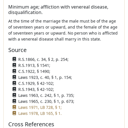
Minimum age; affliction with venereal disease,
disqualification.
At the time of the marriage the male must be of the age
of seventeen years or upward, and the female of the age
of seventeen years or upward. No person who is afflicted
with a venereal disease shall marry in this state.
Source
R.S.1866, c. 34, § 2, p. 254;
R.S.1913, § 1541;
C.S.1922, § 1490;
Laws 1923, c. 40, § 1, p. 154;
C.S.1929, § 42-102;
R.S.1943, § 42-102;
Laws 1963, c. 242, § 1, p. 735;
Laws 1965, c. 230, § 1, p. 673;
Laws 1971, LB 728, § 1;
Laws 1978, LB 165, § 1.
Cross References