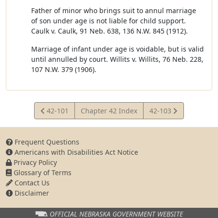
Father of minor who brings suit to annul marriage
of son under age is not liable for child support.
Caulk v. Caulk, 91 Neb. 638, 136 N.W. 845 (1912).
Marriage of infant under age is voidable, but is valid
until annulled by court. Willits v. Willits, 76 Neb. 228,
107 N.W. 379 (1906).
View
View
42-101
Chapter 42 Index
42-103
Statute
Statute
Frequent Questions
Americans with Disabilities Act Notice
Privacy Policy
Glossary of Terms
Contact Us
Disclaimer
OFFICIAL NEBRASKA
GOVERNMENT WEBSITE