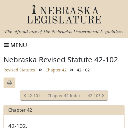
NEBRASKA
LEGISLATURE
The official site of the
Nebraska Unicameral Legislature
MENU
Nebraska Revised Statute 42-102
Revised Statutes
Chapter 42
42-102
View
View
42-101
Chapter 42 Index
42-103
Statute
Statute
Chapter 42
42-102.